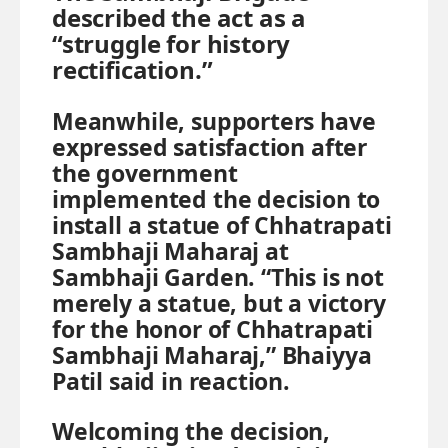
described the act as a
“struggle for history
rectification.”
Meanwhile, supporters have
expressed satisfaction after
the government
implemented the decision to
install a statue of Chhatrapati
Sambhaji Maharaj at
Sambhaji Garden. “This is not
merely a statue, but a victory
for the honor of Chhatrapati
Sambhaji Maharaj,” Bhaiyya
Patil said in reaction.
Welcoming the decision,