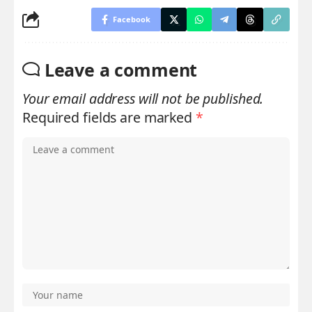
Facebook
Leave a comment
Your email address will not be published.
Required fields are marked
*