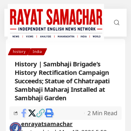
history
India
History | Sambhaji Brigade’s
History Rectification Campaign
Succeeds; Statue of Chhatrapati
Sambhaji Maharaj Installed at
Sambhaji Garden
2 Min Read
enrayatsamachar