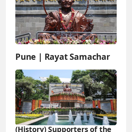
Pune | Rayat Samachar
(History) Supporters of the