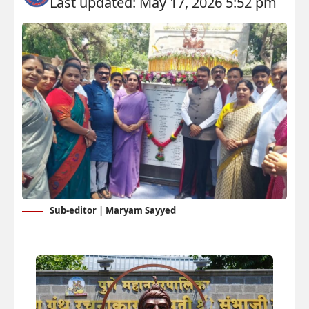
Last updated: May 17, 2026 5:52 pm
Sub-editor | Maryam Sayyed