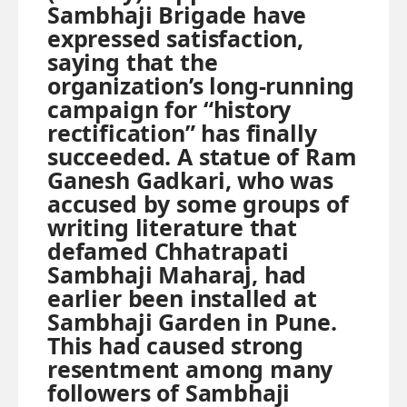
Sambhaji Brigade have
expressed satisfaction,
saying that the
organization’s long-running
campaign for “history
rectification” has finally
succeeded. A statue of Ram
Ganesh Gadkari, who was
accused by some groups of
writing literature that
defamed Chhatrapati
Sambhaji Maharaj, had
earlier been installed at
Sambhaji Garden in Pune.
This had caused strong
resentment among many
followers of Sambhaji