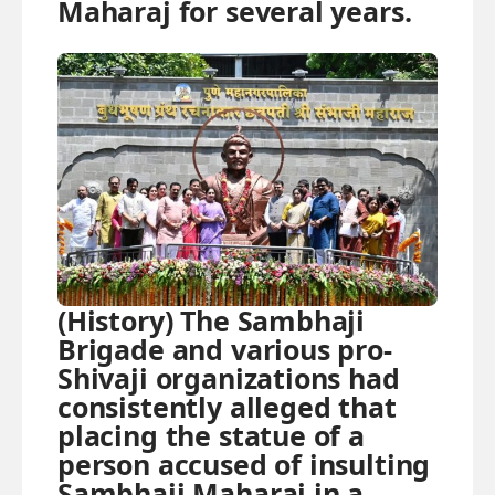
Maharaj for several years.
(History) The Sambhaji
Brigade and various pro-
Shivaji organizations had
consistently alleged that
placing the statue of a
person accused of insulting
Sambhaji Maharaj in a