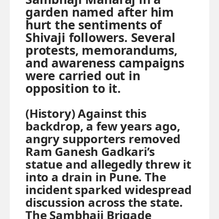
garden named after him
hurt the sentiments of
Shivaji followers. Several
protests, memorandums,
and awareness campaigns
were carried out in
opposition to it.
(History) Against this
backdrop, a few years ago,
angry supporters removed
Ram Ganesh Gadkari’s
statue and allegedly threw it
into a drain in Pune. The
incident sparked widespread
discussion across the state.
The Sambhaji Brigade