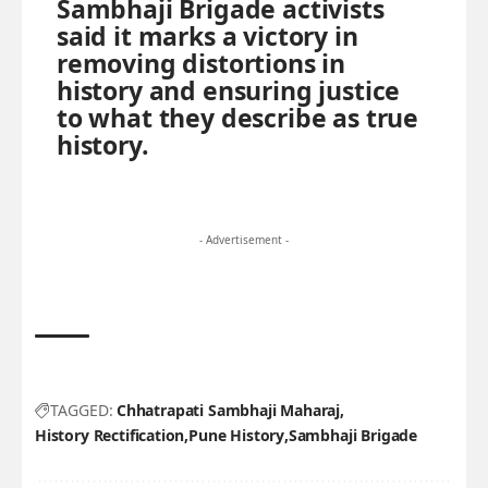
Sambhaji Brigade activists
said it marks a victory in
removing distortions in
history and ensuring justice
to what they describe as true
history.
- Advertisement -
TAGGED:
Chhatrapati Sambhaji Maharaj
History Rectification
Pune History
Sambhaji Brigade