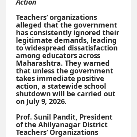
Action
Teachers’ organizations
alleged that the government
has consistently ignored their
legitimate demands, leading
to widespread dissatisfaction
among educators across
Maharashtra. They warned
that unless the government
takes immediate positive
action, a statewide school
shutdown will be carried out
on July 9, 2026.
Prof. Sunil Pandit, President
of the Ahilyanagar District
Teachers’ Organizations