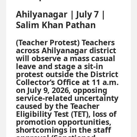
Ahilyanagar | July 7 |
Salim Khan Pathan
(Teacher Protest) Teachers
across Ahilyanagar district
will observe a mass casual
leave and stage a sit-in
protest outside the District
Collector’s Office at 11 a.m.
on July 9, 2026, opposing
service-related uncertainty
caused by the Teacher
Eligibility Test (TET), loss of
promotion opportunities,
shortcomings in the staff