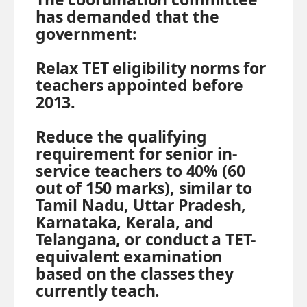
has demanded that the
government:
Relax TET eligibility norms for
teachers appointed before
2013.
Reduce the qualifying
requirement for senior in-
service teachers to 40% (60
out of 150 marks), similar to
Tamil Nadu, Uttar Pradesh,
Karnataka, Kerala, and
Telangana, or conduct a TET-
equivalent examination
based on the classes they
currently teach.