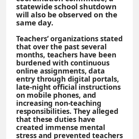
statewide school shutdown
will also be observed on the
same day.
Teachers’ organizations stated
that over the past several
months, teachers have been
burdened with continuous
online assignments, data
entry through digital portals,
late-night official instructions
on mobile phones, and
increasing non-teaching
responsibilities. They alleged
that these duties have
created immense mental
stress and prevented teachers