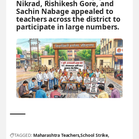
Nikrad, Rishikesh Gore, and
Sachin Nabage appealed to
teachers across the district to
participate in large numbers.
TAGGED:
Maharashtra Teachers
School Strike