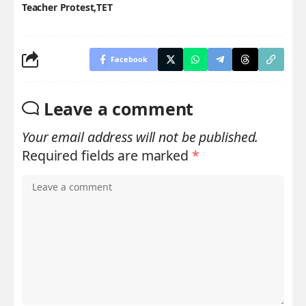
Teacher Protest
TET
Facebook
Leave a comment
Your email address will not be published.
Required fields are marked
*