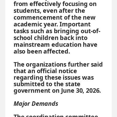
from effectively focusing on
students, even after the
commencement of the new
academic year. Important
tasks such as bringing out-of-
school children back into
mainstream education have
also been affected.
The organizations further said
that an official notice
regarding these issues was
submitted to the state
government on June 30, 2026.
Major Demands
The coordination committee