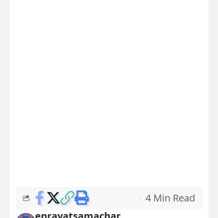
4 Min Read
enrayatsamachar