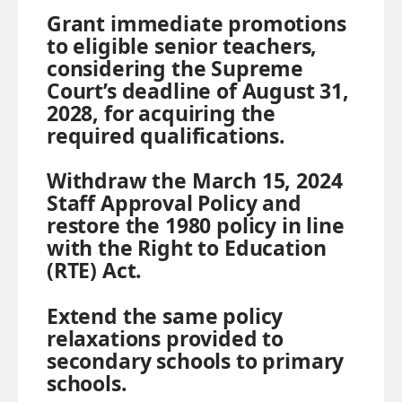
Grant immediate promotions
to eligible senior teachers,
considering the Supreme
Court’s deadline of August 31,
2028, for acquiring the
required qualifications.
Withdraw the March 15, 2024
Staff Approval Policy and
restore the 1980 policy in line
with the Right to Education
(RTE) Act.
Extend the same policy
relaxations provided to
secondary schools to primary
schools.