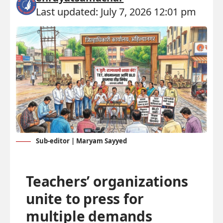
Last updated: July 7, 2026 12:01 pm
Sub-editor | Maryam Sayyed
Teachers’ organizations
unite to press for
multiple demands