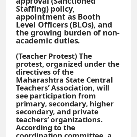
approval (Sanctioned
Staffing) policy,
appointment as Booth
Level Officers (BLOs), and
the growing burden of non-
academic duties.
(Teacher Protest) The
protest, organized under the
directives of the
Maharashtra State Central
Teachers’ Association, will
see participation from
primary, secondary, higher
secondary, and private
teachers’ organizations.
According to the
coordination committee, a