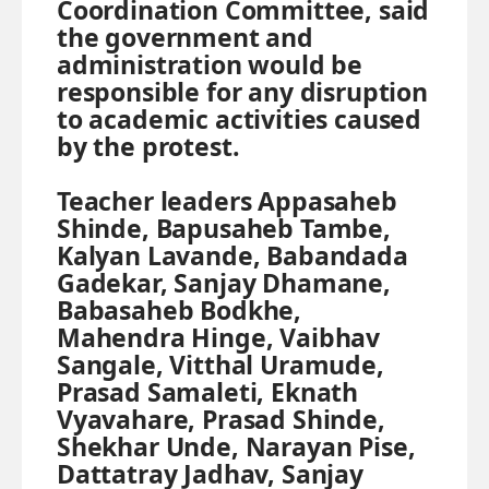
Coordination Committee, said
the government and
administration would be
responsible for any disruption
to academic activities caused
by the protest.
Teacher leaders Appasaheb
Shinde, Bapusaheb Tambe,
Kalyan Lavande, Babandada
Gadekar, Sanjay Dhamane,
Babasaheb Bodkhe,
Mahendra Hinge, Vaibhav
Sangale, Vitthal Uramude,
Prasad Samaleti, Eknath
Vyavahare, Prasad Shinde,
Shekhar Unde, Narayan Pise,
Dattatray Jadhav, Sanjay