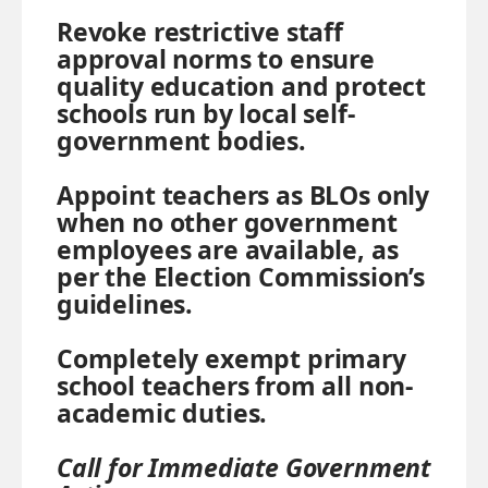
Revoke restrictive staff
approval norms to ensure
quality education and protect
schools run by local self-
government bodies.
Appoint teachers as BLOs only
when no other government
employees are available, as
per the Election Commission’s
guidelines.
Completely exempt primary
school teachers from all non-
academic duties.
Call for Immediate Government