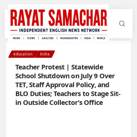
education
India
Teacher Protest | Statewide
School Shutdown on July 9 Over
TET, Staff Approval Policy, and
BLO Duties; Teachers to Stage Sit-
in Outside Collector’s Office