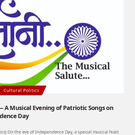
Cultural Politics
 — A Musical Evening of Patriotic Songs on
dence Day
cs) On the eve of Independence Day, a special musical feast