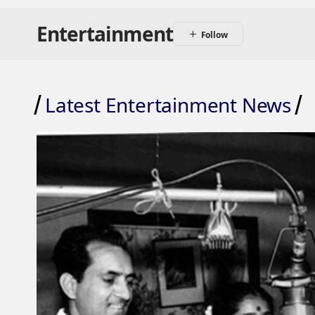
Entertainment
Latest Entertainment News