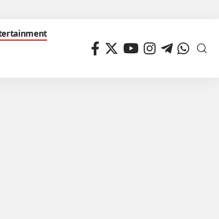
tertainment