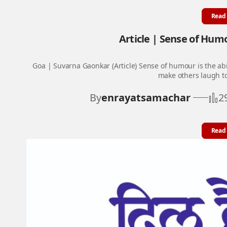
Read
Article | Sense of Humou
Goa | Suvarna Gaonkar (Article) Sense of humour is the abi
make others laugh t
By
enrayatsamachar
2
Read