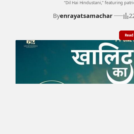
“Dil Hai Hindustani,” featuring patr
By
enrayatsamachar
2
Read