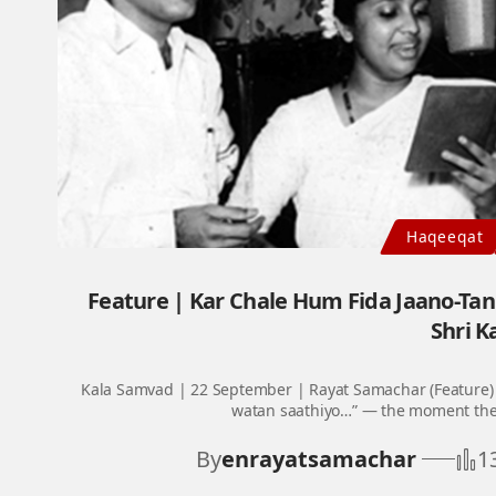
Haqeeqat
Feature | Kar Chale Hum Fida Jaano-Ta
Shri K
Kala Samvad | 22 September | Rayat Samachar (Feature) 
watan saathiyo…” — the moment thes
By
enrayatsamachar
1