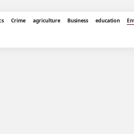
cs
Crime
agriculture
Business
education
En