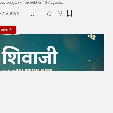
iotic songs, will be held on 13 August…
22 Views
 More