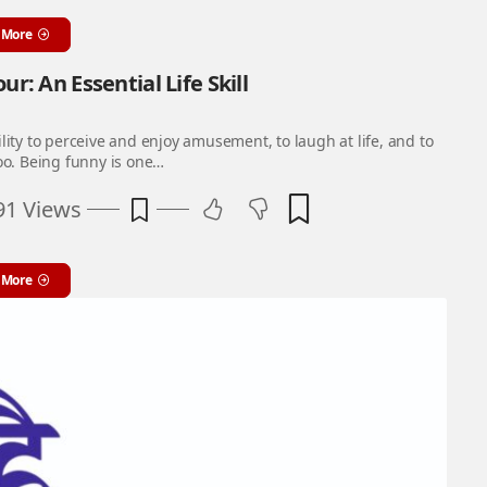
 More
r: An Essential Life Skill
lity to perceive and enjoy amusement, to laugh at life, and to
oo. Being funny is one…
91 Views
 More