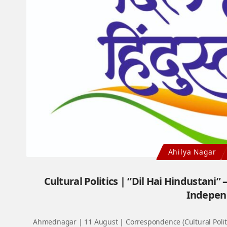
Ahilya Nagar
Cultural Politics | “Dil Hai Hindustani”
Indepen
Ahmednagar | 11 August | Correspondence (Cultural Politi