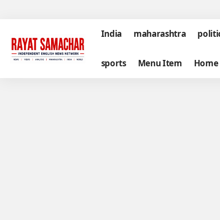
India
maharashtra
politi
sports
Menu Item
Home