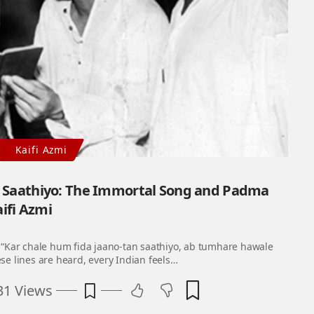
Kaifi Azmi
n Saathiyo: The Immortal Song and Padma
aifi Azmi
“Kar chale hum fida jaano-tan saathiyo, ab tumhare hawale
e lines are heard, every Indian feels…
31 Views