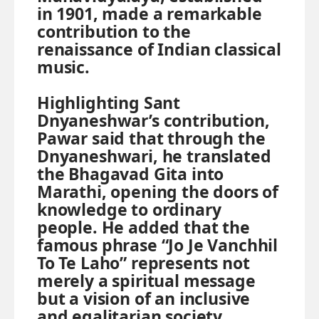
in 1901, made a remarkable
contribution to the
renaissance of Indian classical
music.
Highlighting Sant
Dnyaneshwar’s contribution,
Pawar said that through the
Dnyaneshwari, he translated
the Bhagavad Gita into
Marathi, opening the doors of
knowledge to ordinary
people. He added that the
famous phrase “Jo Je Vanchhil
To Te Laho” represents not
merely a spiritual message
but a vision of an inclusive
and egalitarian society.