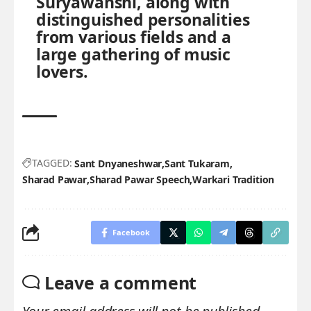
Suryawanshi, along with
distinguished personalities
from various fields and a
large gathering of music
lovers.
TAGGED:
Sant Dnyaneshwar
Sant Tukaram
Sharad Pawar
Sharad Pawar Speech
Warkari Tradition
Facebook
Leave a comment