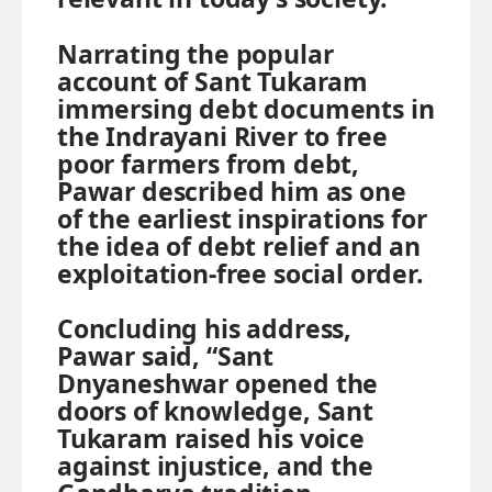
Narrating the popular
account of Sant Tukaram
immersing debt documents in
the Indrayani River to free
poor farmers from debt,
Pawar described him as one
of the earliest inspirations for
the idea of debt relief and an
exploitation-free social order.
Concluding his address,
Pawar said, “Sant
Dnyaneshwar opened the
doors of knowledge, Sant
Tukaram raised his voice
against injustice, and the