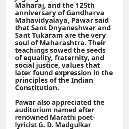
Maharaj, and the 125th
anniversary of Gandharva
Mahavidyalaya, Pawar said
that Sant Dnyaneshwar and
Sant Tukaram are the very
soul of Maharashtra. Their
teachings sowed the seeds
of equality, fraternity, and
social justice, values that
later found expression in the
principles of the Indian
Constitution.
Pawar also appreciated the
auditorium named after
renowned Marathi poet-
lyricist G. D. Madgulkar