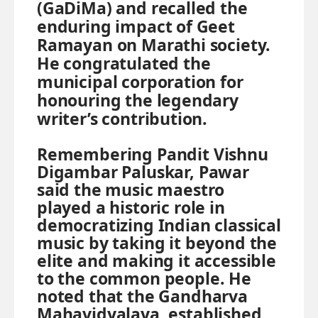
(GaDiMa) and recalled the
enduring impact of Geet
Ramayan on Marathi society.
He congratulated the
municipal corporation for
honouring the legendary
writer’s contribution.
Remembering Pandit Vishnu
Digambar Paluskar, Pawar
said the music maestro
played a historic role in
democratizing Indian classical
music by taking it beyond the
elite and making it accessible
to the common people. He
noted that the Gandharva
Mahavidyalaya, established