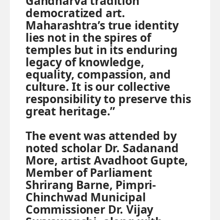
Gandharva tradition
democratized art.
Maharashtra’s true identity
lies not in the spires of
temples but in its enduring
legacy of knowledge,
equality, compassion, and
culture. It is our collective
responsibility to preserve this
great heritage.”
The event was attended by
noted scholar Dr. Sadanand
More, artist Avadhoot Gupte,
Member of Parliament
Shrirang Barne, Pimpri-
Chinchwad Municipal
Commissioner Dr. Vijay