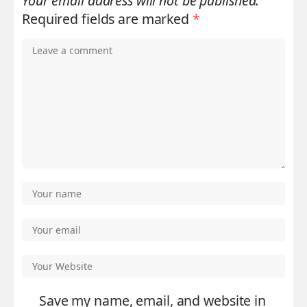
Your email address will not be published.
Required fields are marked
*
Save my name, email, and website in