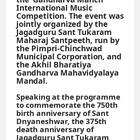
International Music
Competition. The event was
jointly organized by the
Jagadguru Sant Tukaram
Maharaj Santpeeth, run by
the Pimpri-Chinchwad
Municipal Corporation, and
the Akhil Bharatiya
Gandharva Mahavidyalaya
Mandal.
Speaking at the programme
to commemorate the 750th
birth anniversary of Sant
Dnyaneshwar, the 375th
death anniversary of
Jagadguru Sant Tukaram