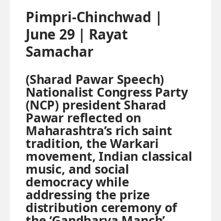
Pimpri-Chinchwad |
June 29 | Rayat
Samachar
(Sharad Pawar Speech)
Nationalist Congress Party
(NCP) president Sharad
Pawar reflected on
Maharashtra’s rich saint
tradition, the Warkari
movement, Indian classical
music, and social
democracy while
addressing the prize
distribution ceremony of
the ‘Gandharva Manch’