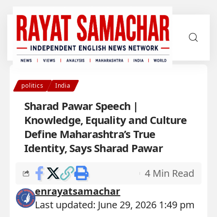
politics
India
Sharad Pawar Speech |
Knowledge, Equality and Culture
Define Maharashtra’s True
Identity, Says Sharad Pawar
4 Min Read
enrayatsamachar
Last updated: June 29, 2026 1:49 pm