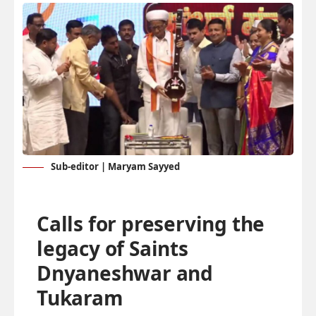
Sub-editor | Maryam Sayyed
Calls for preserving the
legacy of Saints
Dnyaneshwar and
Tukaram