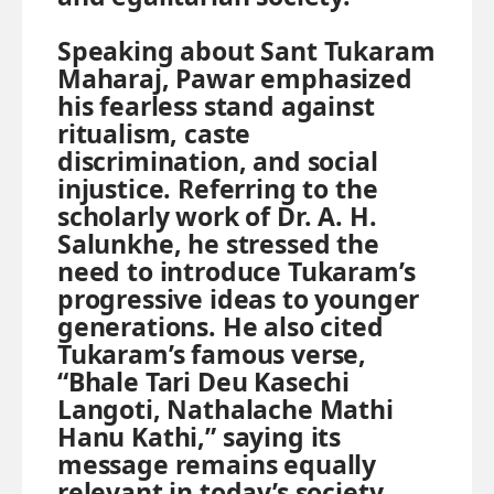
Speaking about Sant Tukaram
Maharaj, Pawar emphasized
his fearless stand against
ritualism, caste
discrimination, and social
injustice. Referring to the
scholarly work of Dr. A. H.
Salunkhe, he stressed the
need to introduce Tukaram’s
progressive ideas to younger
generations. He also cited
Tukaram’s famous verse,
“Bhale Tari Deu Kasechi
Langoti, Nathalache Mathi
Hanu Kathi,” saying its
message remains equally
relevant in today’s society.