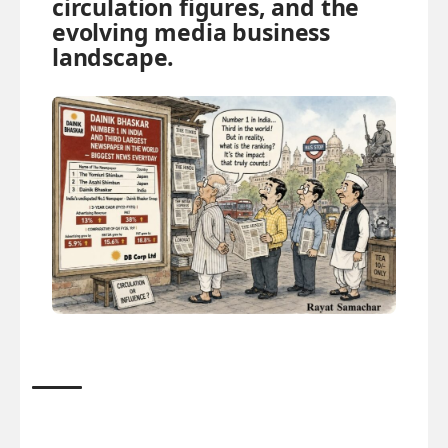
circulation figures, and the
evolving media business
landscape.