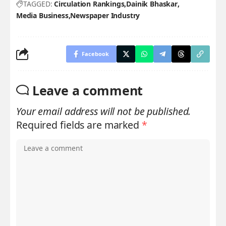
TAGGED:
Circulation Rankings
Dainik Bhaskar
Media Business
Newspaper Industry
Facebook
Leave a comment
Your email address will not be published.
Required fields are marked
*