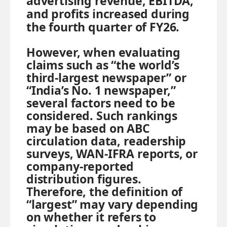
advertising revenue, EBITDA,
and profits increased during
the fourth quarter of FY26.
However, when evaluating
claims such as “the world’s
third-largest newspaper” or
“India’s No. 1 newspaper,”
several factors need to be
considered. Such rankings
may be based on ABC
circulation data, readership
surveys, WAN-IFRA reports, or
company-reported
distribution figures.
Therefore, the definition of
“largest” may vary depending
on whether it refers to