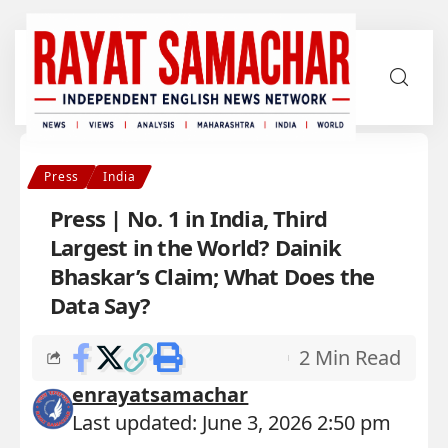
Press
India
Press | No. 1 in India, Third
Largest in the World? Dainik
Bhaskar’s Claim; What Does the
Data Say?
2 Min Read
enrayatsamachar
Last updated: June 3, 2026 2:50 pm