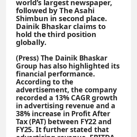
world’s largest newspaper,
followed by The Asahi
Shimbun in second place.
Dainik Bhaskar claims to
hold the third position
globally.
(Press) The Dainik Bhaskar
Group has also highlighted its
financial performance.
According to the
advertisement, the company
recorded a 13% CAGR growth
in advertising revenue and a
38% increase in Profit After
Tax (PAT) between FY22 and
FY25. It further stated that