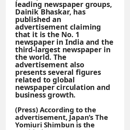
leading newspaper groups,
Dainik Bhaskar, has
published an
advertisement claiming
that it is the No. 1
newspaper in India and the
third-largest newspaper in
the world. The
advertisement also
presents several figures
related to global
newspaper circulation and
business growth.
(Press) According to the
advertisement, Japan’s The
Yomiuri Shimbun is the