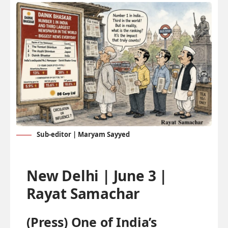
Sub-editor | Maryam Sayyed
New Delhi | June 3 |
Rayat Samachar
(Press) One of India’s