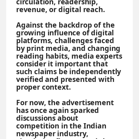
circulation, readership,
revenue, or digital reach.
Against the backdrop of the
growing influence of digital
platforms, challenges faced
by print media, and changing
reading habits, media experts
consider it important that
such claims be independently
verified and presented with
proper context.
For now, the advertisement
has once again sparked
discussions about
competition in the Indian
newspaper industry,