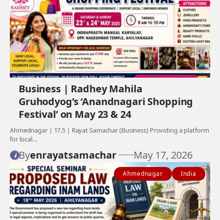
Business | Radhey Mahila
Gruhodyog’s ‘Anandnagari Shopping
Festival’ on May 23 & 24
Ahmednagar | 17.5 | Rayat Samachar (Business) Providing a platform
for local…
By
enrayatsamachar
May 17, 2026
Ahmednagar
India