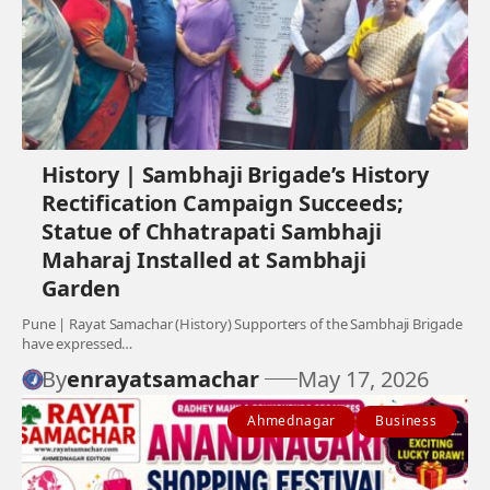
History | Sambhaji Brigade’s History
Rectification Campaign Succeeds;
Statue of Chhatrapati Sambhaji
Maharaj Installed at Sambhaji
Garden
Pune | Rayat Samachar (History) Supporters of the Sambhaji Brigade
have expressed…
By
enrayatsamachar
May 17, 2026
Ahmednagar
Business