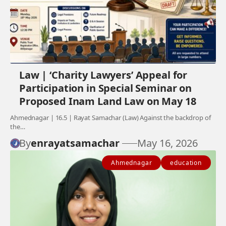
Law | ‘Charity Lawyers’ Appeal for
Participation in Special Seminar on
Proposed Inam Land Law on May 18
Ahmednagar | 16.5 | Rayat Samachar (Law) Against the backdrop of
the…
By
enrayatsamachar
May 16, 2026
Ahmednagar
education