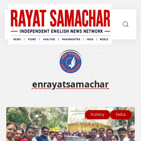
enrayatsamachar
history
India