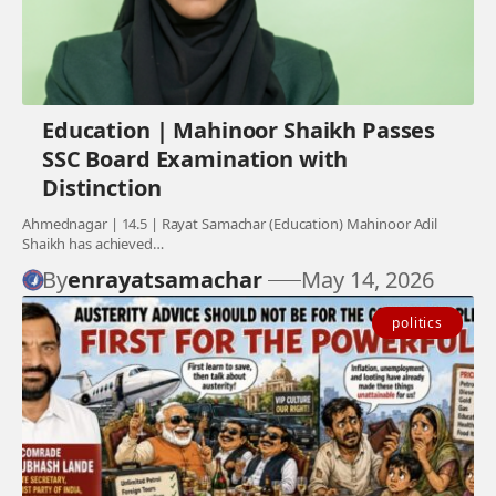
Education | Mahinoor Shaikh Passes
SSC Board Examination with
Distinction
Ahmednagar | 14.5 | Rayat Samachar (Education) Mahinoor Adil
Shaikh has achieved…
By
enrayatsamachar
May 14, 2026
politics