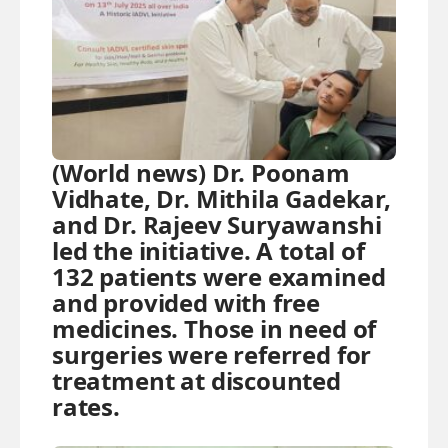
(World news) Dr. Poonam
Vidhate, Dr. Mithila Gadekar,
and Dr. Rajeev Suryawanshi
led the initiative. A total of
132 patients were examined
and provided with free
medicines. Those in need of
surgeries were referred for
treatment at discounted
rates.