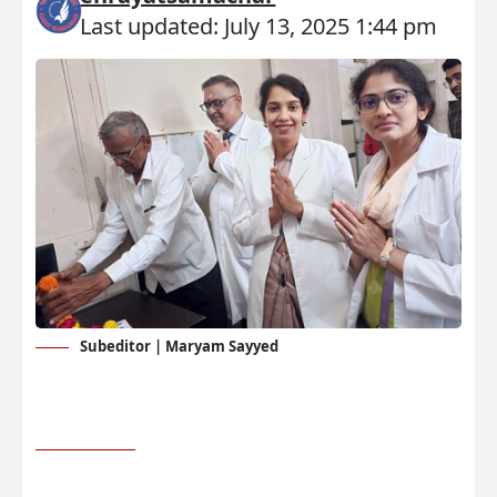
Last updated: July 13, 2025 1:44 pm
Subeditor | Maryam Sayyed
RS Press