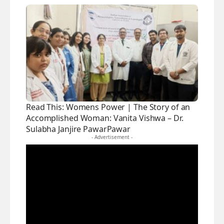
Read This:
Womens Power | The Story of an
Accomplished Woman: Vanita Vishwa – Dr.
Sulabha Janjire PawarPawar
- Advertisement -