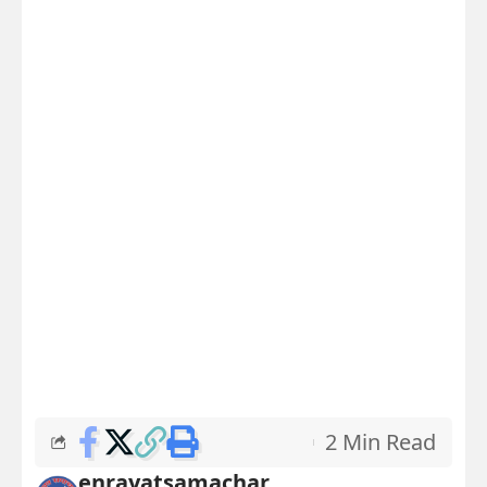
2 Min Read
enrayatsamachar