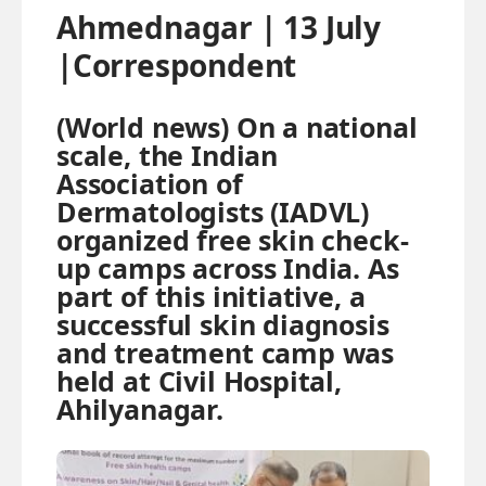
Ahmednagar | 13 July
|Correspondent
(World news) On a national
scale, the Indian
Association of
Dermatologists (IADVL)
organized free skin check-
up camps across India. As
part of this initiative, a
successful skin diagnosis
and treatment camp was
held at Civil Hospital,
Ahilyanagar.