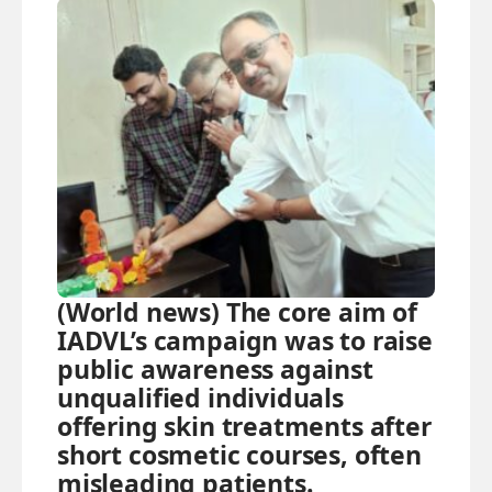
(World news) The core aim of
IADVL’s campaign was to raise
public awareness against
unqualified individuals
offering skin treatments after
short cosmetic courses, often
misleading patients.