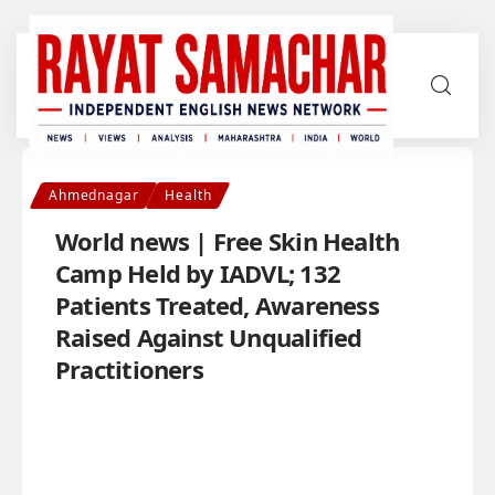
Ahmednagar
Health
World news | Free Skin Health
Camp Held by IADVL; 132
Patients Treated, Awareness
Raised Against Unqualified
Practitioners