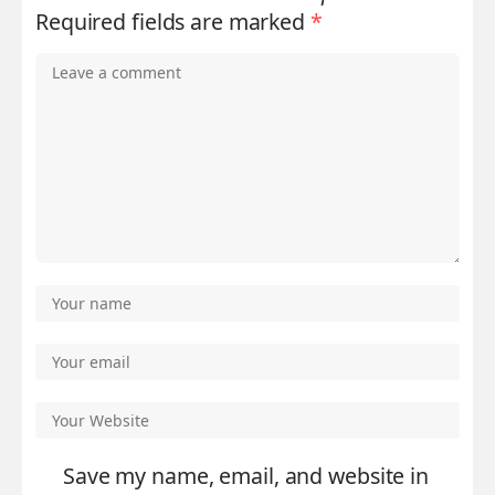
Required fields are marked
*
Save my name, email, and website in