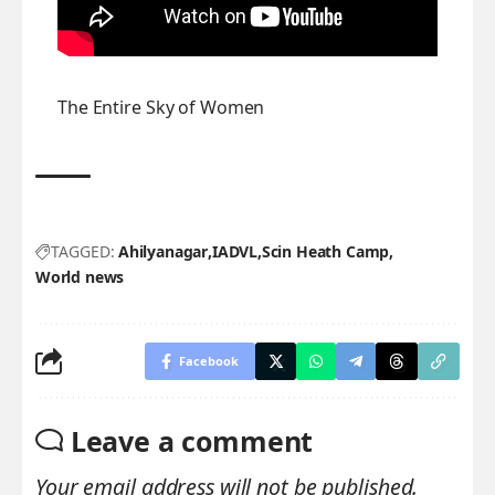
The Entire Sky of Women
TAGGED:
Ahilyanagar
IADVL
Scin Heath Camp
World news
Facebook
Leave a comment
Your email address will not be published.