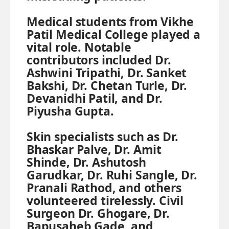
Medical students from Vikhe
Patil Medical College played a
vital role. Notable
contributors included Dr.
Ashwini Tripathi, Dr. Sanket
Bakshi, Dr. Chetan Turle, Dr.
Devanidhi Patil, and Dr.
Piyusha Gupta.
Skin specialists such as Dr.
Bhaskar Palve, Dr. Amit
Shinde, Dr. Ashutosh
Garudkar, Dr. Ruhi Sangle, Dr.
Pranali Rathod, and others
volunteered tirelessly. Civil
Surgeon Dr. Ghogare, Dr.
Bapusaheb Gade, and