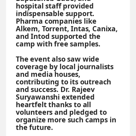
hospital staff provided
indispensable support.
Pharma companies like
Alkem, Torrent, Intas, Canixa,
and Intod supported the
camp with free samples.
The event also saw wide
coverage by local journalists
and media houses,
contributing to its outreach
and success. Dr. Rajeev
Suryawanshi extended
heartfelt thanks to all
volunteers and pledged to
organize more such camps in
the future.