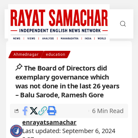
Ahmednagar
education
The Board of Directors did
exemplary governance which
was not done in the last 26 years
– Balu Sarode, Ramesh Gore
6 Min Read
enrayatsamachar
Last updated: September 6, 2024