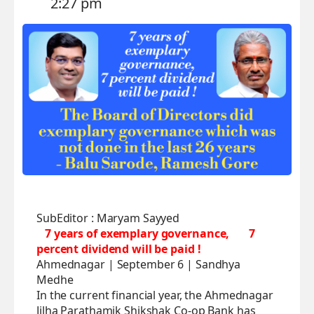
2:27 pm
SubEditor : Maryam Sayyed
7 years of exemplary governance,
7
percent dividend will be paid !
Ahmednagar | September 6 | Sandhya
Medhe
In the current financial year, the Ahmednagar
Jilha Parathamik Shikshak Co-op Bank has