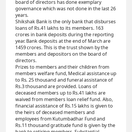
board of directors has done exemplary
governance which was not done in the last 26
years.
Shikshak Bank is the only bank that disburses
loans of Rs.41 lakhs to its members. 163
crores in bank deposits during the reporting
year. Bank deposits at the end of March are
1459 crores. This is the trust shown by the
members and depositors on the board of
directors.
Prizes to members and their children from
members welfare fund, Medical assistance up
to Rs. 25 thousand and funeral assistance of
Rs.3 thousand are provided. Loans of
deceased members up to Rs.41 lakhs are
waived from members loan relief fund. Also,
financial assistance of Rs.15 lakhs is given to
the heirs of deceased members and
employees from Kutumbadhar Fund and
Rs.11 thousand gratitude fund is given by the
bank to retiring members. Substantial