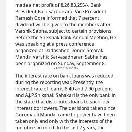
made a net profit of 8,26,83,255/-. Bank
President Balu Sarode and Vice President
Ramesh Gore informed that 7 percent
dividend will be given to the members after
Varshik Sabha, subject to certain provisions.
Before the Shikshak Bank Annual Meeting, He
was speaking at a press conference
organized at Dadasaheb Donde Smarak
Mandir. Varshik Sarvasadharan Sabha has
been organized on Sunday, September 8.
- Advertisement -
The interest rate on bank loans was reduced
during the reporting year. Presently, the
interest rate of loan is 8.40 and 7.90 percent
and A.J.P.Shikshak Sahakari is the only bank in
the state that distributes loans to such low
interest borrowers. The decisions taken since
Gurumauli Mandal came to power have been
taken only and only with the interests of the
members in mind. In the last 7 years, the