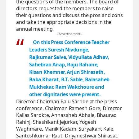
the questions of the members. The board of
directors requested the members to raise
their questions and discuss the pros and cons
and take the appropriate decisions in the
annual meeting.
- Advertisement -
On this Press Conference Teacher
Leaders Suresh Nivdunge,
Rajkumar Salve, Vidyullata Adhav,
Sahebrao Anap, Raju Rahane,
Kisan Khemner, Arjun Shirasath,
Baba Kharat, R.T. Sable, Balasaheb
Mukhekar, Ram Wakchoure and
other dignitaries were present.
Director Chairman Balu Sarode at the press
conference. Chairman Ramesh Gore, Director
Kailas Sarokte, Annasaheb Abhale, Bhaurao
Rahinj, Shashikant Jejurkar, Yogesh
Waghmare, Manik Kadam, Suryakant Kale,
Santoshkumar Raut, Dnyaneshwar Shirasat,