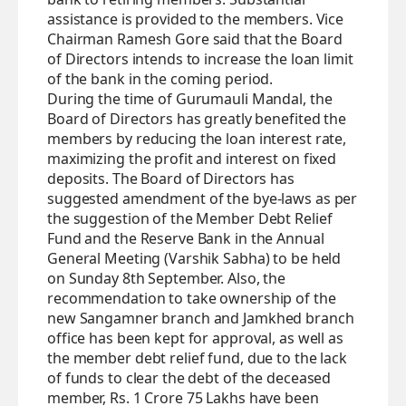
assistance is provided to the members. Vice
Chairman Ramesh Gore said that the Board
of Directors intends to increase the loan limit
of the bank in the coming period.
During the time of Gurumauli Mandal, the
Board of Directors has greatly benefited the
members by reducing the loan interest rate,
maximizing the profit and interest on fixed
deposits. The Board of Directors has
suggested amendment of the bye-laws as per
the suggestion of the Member Debt Relief
Fund and the Reserve Bank in the Annual
General Meeting (Varshik Sabha) to be held
on Sunday 8th September. Also, the
recommendation to take ownership of the
new Sangamner branch and Jamkhed branch
office has been kept for approval, as well as
the member debt relief fund, due to the lack
of funds to clear the debt of the deceased
member, Rs. 1 Crore 75 Lakhs have been