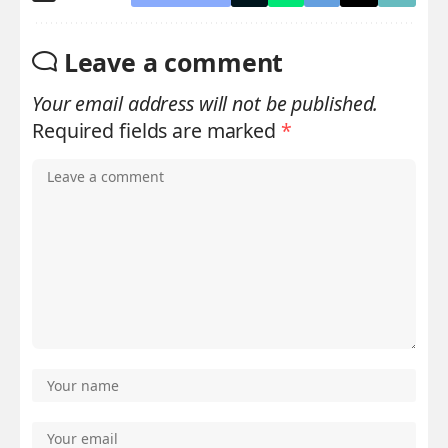
Leave a comment
Your email address will not be published.
Required fields are marked
*