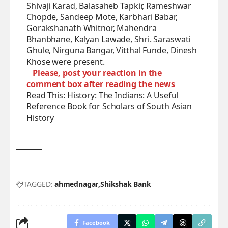
Shivaji Karad, Balasaheb Tapkir, Rameshwar
Chopde, Sandeep Mote, Karbhari Babar,
Gorakshanath Whitnor, Mahendra
Bhanbhane, Kalyan Lawade, Shri. Saraswati
Ghule, Nirguna Bangar, Vitthal Funde, Dinesh
Khose were present.
Please, post your reaction in the
comment box after reading the news
Read This:
History: The Indians: A Useful
Reference Book for Scholars of South Asian
History
TAGGED:
ahmednagar
Shikshak Bank
Facebook