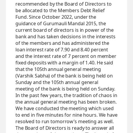
recommended by the Board of Directors to
be allocated to the Members Debt Relief
Fund. Since October 2022, under the
guidance of Gurumauli Mandal 2015, the
current board of directors is in power of the
bank and has taken decisions in the interests
of the members and has administered the
loan interest rate of 7.90 and 8.40 percent
and the interest rate of 7 percent on member
fixed deposits with a margin of 1.40. He said
that the 105th annual general meeting
(Varshik Sabha) of the bank is being held on
Sunday and the 105th annual general
meeting of the bank is being held on Sunday.
In the past few years, the tradition of chaos in
the annual general meeting has been broken.
We have conducted the meeting which used
to end in five minutes for nine hours. We have
resolved to run tomorrow’s meeting as well.
The Board of Directors is ready to answer all