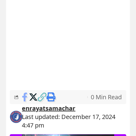
0 Min Read
enrayatsamachar
Last updated: December 17, 2024
4:47 pm