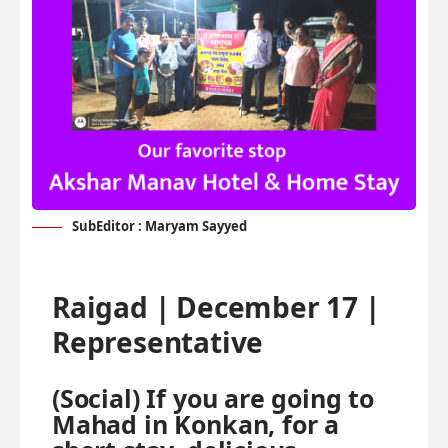
SubEditor : Maryam Sayyed
Raigad | December 17 |
Representative
(Social) If you are going to
Mahad in Konkan, for a