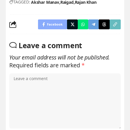
TAGGED:
Akshar Manav
Raigad
Rajan Khan
Facebook
Leave a comment
Your email address will not be published.
Required fields are marked
*