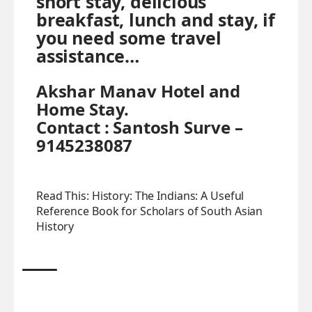
short stay, delicious
breakfast, lunch and stay, if
you need some travel
assistance…
Akshar Manav Hotel and
Home Stay.
Contact : Santosh Surve –
9145238087
Read This:
History: The Indians: A Useful
Reference Book for Scholars of South Asian
History