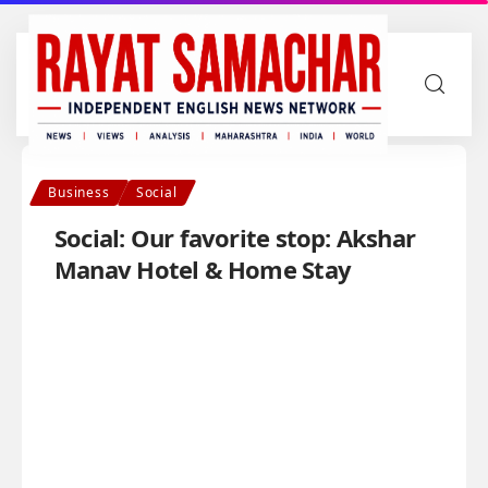
Business
Social
Social: Our favorite stop: Akshar
Manav Hotel & Home Stay