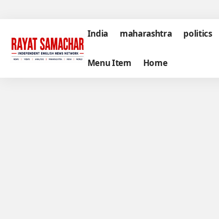
India
maharashtra
politics
Menu Item
Home