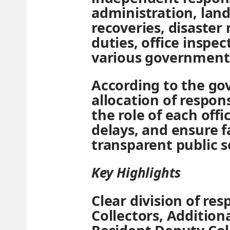
administration, la
recoveries, disaster 
duties, office inspe
various governmen
According to the go
allocation of responsi
the role of each offi
delays, and ensure f
transparent public s
Key Highlights
Clear division of res
Collectors, Additiona