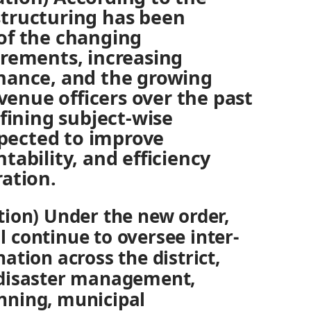
tructuring has been
of the changing
irements, increasing
nance, and the growing
evenue officers over the past
efining subject-wise
expected to improve
tability, and efficiency
ation.
ion) Under the new order,
ll continue to oversee inter-
tion across the district,
disaster management,
lanning, municipal