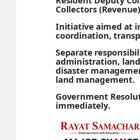
Resident Deputy Col
Collectors (Revenue)
Initiative aimed at 
coordination, transp
Separate responsibil
administration, land
disaster managemen
land management.
Government Resolut
immediately.