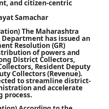
nt, and citizen-centric
Rayat Samachar
ation) The Maharashtra
 Department has issued an
nt Resolution (GR)
istribution of powers and
ng District Collectors,
 Collectors, Resident Deputy
uty Collectors (Revenue).
cted to streamline district-
istration and accelerate
g process.
tion) According to the