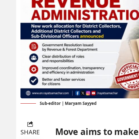
Sub-editor | Maryam Sayyed
Move aims to make
SHARE