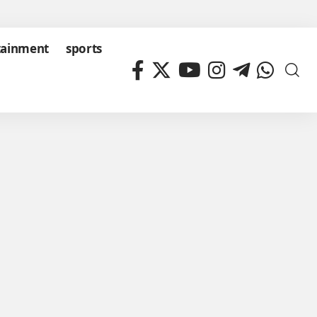
tainment
sports