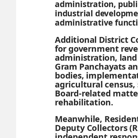
administration, publ
industrial developme
administrative funct
Additional District C
for government reve
administration, land 
Gram Panchayats and
bodies, implementat
agricultural census,
Board-related matter
rehabilitation.
Meanwhile, Resident
Deputy Collectors (
independent responsi