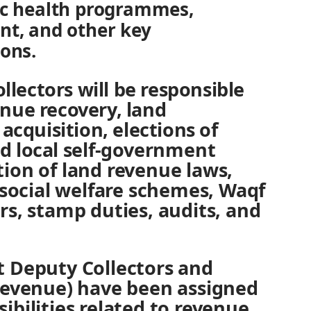
ic health programmes,
nt, and other key
ions.
ollectors will be responsible
nue recovery, land
acquisition, elections of
 local self-government
ion of land revenue laws,
 social welfare schemes, Waqf
s, stamp duties, audits, and
 Deputy Collectors and
Revenue) have been assigned
bilities related to revenue