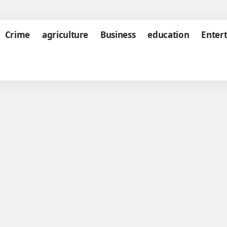
Crime
agriculture
Business
education
Enter