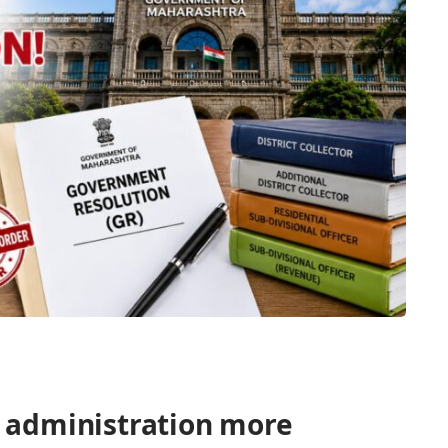
 administration more