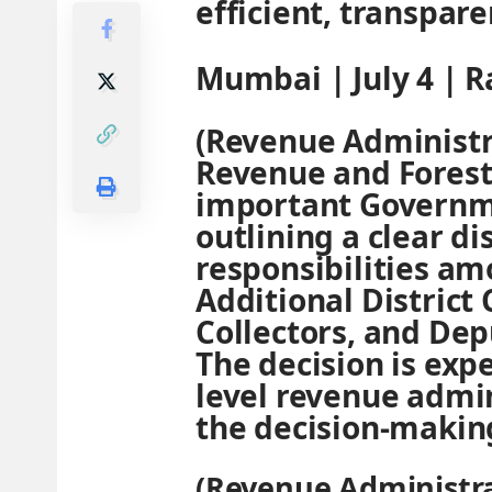
efficient, transpare
Mumbai | July 4 | 
(Revenue Administr
Revenue and Forest
important Governme
outlining a clear d
responsibilities amo
Additional District
Collectors, and Dep
The decision is expe
level revenue admin
the decision-makin
(Revenue Administra