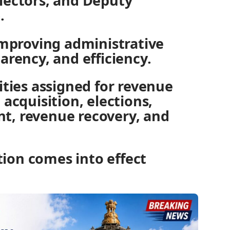
lectors, and Deputy
.
improving administrative
arency, and efficiency.
ities assigned for revenue
 acquisition, elections,
t, revenue recovery, and
ion comes into effect