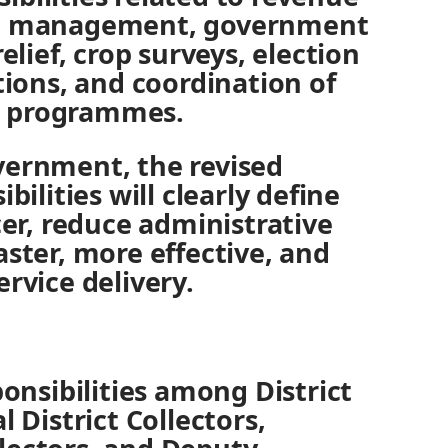
nd management, government
relief, crop surveys, election
ctions, and coordination of
t programmes.
vernment, the revised
bilities will clearly define
cer, reduce administrative
aster, more effective, and
ervice delivery.
ponsibilities among District
l District Collectors,