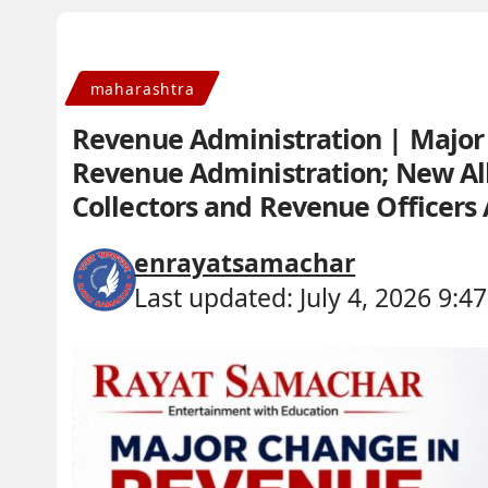
maharashtra
Revenue Administration | Major 
Revenue Administration; New Allo
Collectors and Revenue Officer
enrayatsamachar
Last updated: July 4, 2026 9:4