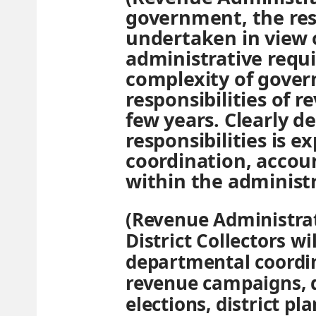
government, the res
undertaken in view 
administrative requ
complexity of gover
responsibilities of r
few years. Clearly d
responsibilities is 
coordination, accoun
within the administr
(Revenue Administrat
District Collectors wi
departmental coordina
revenue campaigns, 
elections, district p