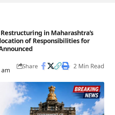
Restructuring in Maharashtra’s
cation of Responsibilities for
s Announced
2 Min Read
Share
7 am