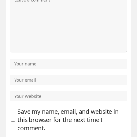
Save my name, email, and website in
this browser for the next time I
comment.