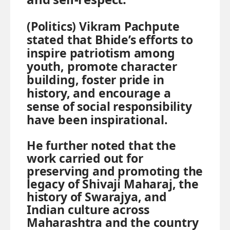
(Politics)
Vikram Pachpute
stated that Bhide’s efforts to
inspire patriotism among
youth, promote character
building, foster pride in
history, and encourage a
sense of social responsibility
have been inspirational.
He further noted that the
work carried out for
preserving and promoting the
legacy of Shivaji Maharaj, the
history of Swarajya, and
Indian culture across
Maharashtra and the country