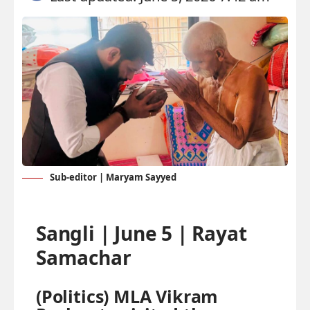
Sub-editor | Maryam Sayyed
Sangli | June 5 | Rayat
Samachar
(Politics)
MLA Vikram