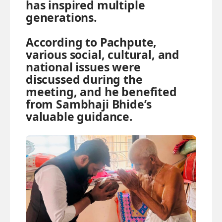
has inspired multiple
generations.
According to Pachpute,
various social, cultural, and
national issues were
discussed during the
meeting, and he benefited
from Sambhaji Bhide’s
valuable guidance.