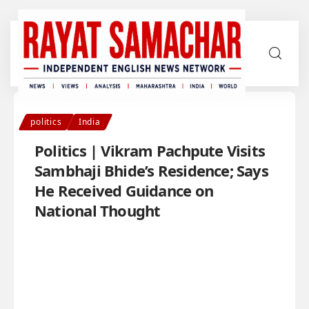
politics
India
Politics | Vikram Pachpute Visits
Sambhaji Bhide’s Residence; Says
He Received Guidance on
National Thought