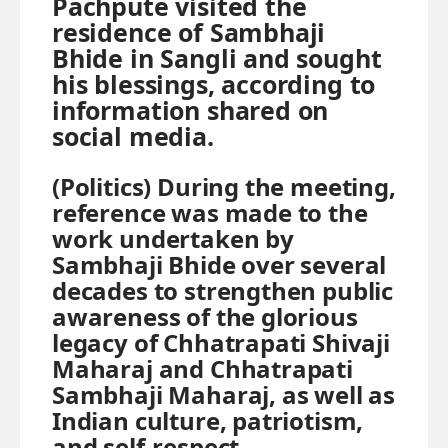
Pachpute visited the
residence of Sambhaji
Bhide in Sangli and sought
his blessings, according to
information shared on
social media.
(Politics)
During the meeting,
reference was made to the
work undertaken by
Sambhaji Bhide over several
decades to strengthen public
awareness of the glorious
legacy of Chhatrapati Shivaji
Maharaj and Chhatrapati
Sambhaji Maharaj, as well as
Indian culture, patriotism,
and self-respect.