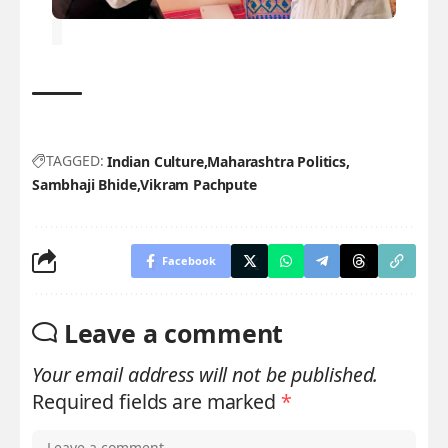
TAGGED:
Indian Culture
Maharashtra Politics
Sambhaji Bhide
Vikram Pachpute
Facebook
Leave a comment
Your email address will not be published.
Required fields are marked
*