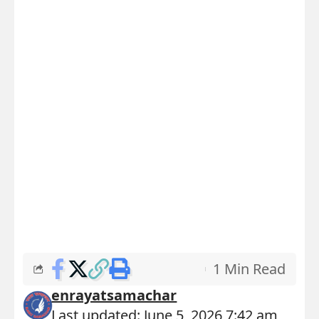
1 Min Read
enrayatsamachar
Last updated: June 5, 2026 7:42 am