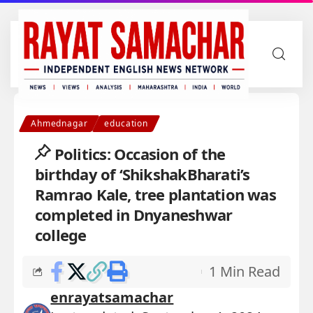
Ahmednagar
education
Politics: Occasion of the
birthday of ‘ShikshakBharati’s
Ramrao Kale, tree plantation was
completed in Dnyaneshwar
college
1 Min Read
enrayatsamachar