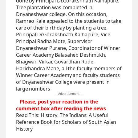
done by Principal Dr.Gorakshnath Kalhapure.
Tree plantation was completed in
Dnyaneshwar college. On this occasion,
Ramrao Kale appealed to the students to take
care of their birthday by planting a tree.
Principal Dr.Gorakshnath Kalhapure, Vice
Principal Radha Mote, Supervisor
Dnyaneshwar Purane, Coordinator of Winner
Career Academy Balasaheb Deshmukh,
Bhagwan Virkar, Govardhan Rode,
Harichandra Mane, all the faculty members of
Winner Career Academy and faculty students
of Dnyaneshwar College were present in
large numbers
- Advertisement -
Please, post your reaction in the
comment box after reading the news
Read This:
History: The Indians: A Useful
Reference Book for Scholars of South Asian
History