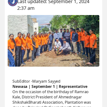
Last updated: September 1, 2024
2:37 am
SubEditor -Maryam Sayyed
Newasa | September 1 | Representative
On the occasion of the birthday of Ramrao
Kale, District President of Ahmednagar
ShikshakBharati Association, Plantation was