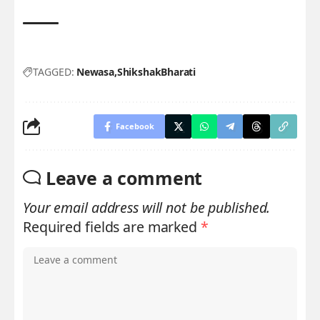
TAGGED:
Newasa
ShikshakBharati
Facebook
Leave a comment
Your email address will not be published.
Required fields are marked
*