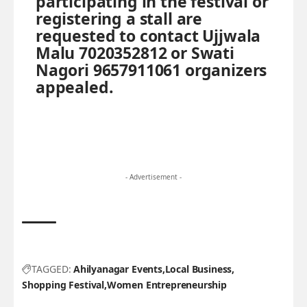
participating in the festival or
registering a stall are
requested to contact Ujjwala
Malu 7020352812 or Swati
Nagori 9657911061 organizers
appealed.
- Advertisement -
TAGGED:
Ahilyanagar Events
Local Business
Shopping Festival
Women Entrepreneurship