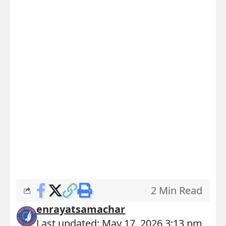
2 Min Read
enrayatsamachar
Last updated: May 17, 2026 3:13 pm