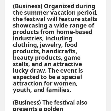
(Business) Organized during
the summer vacation period,
the festival will feature stalls
showcasing a wide range of
products from home-based
industries, including
clothing, jewelry, food
products, handicrafts,
beauty products, game
stalls, and an attractive
lucky draw. The event is
expected to be a special
attraction for women,
youth, and families.
(Business) The festival also
presents a golden