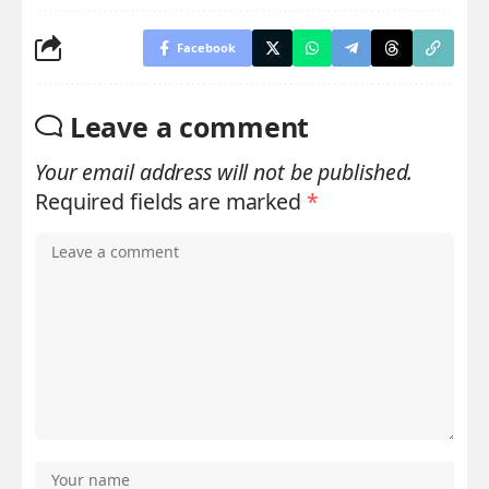
Facebook
Leave a comment
Your email address will not be published.
Required fields are marked
*