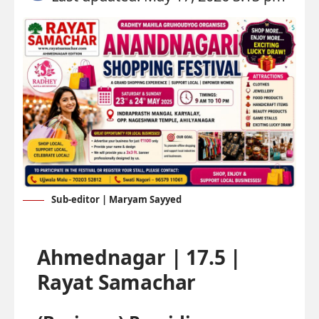
Sub-editor | Maryam Sayyed
Ahmednagar | 17.5 |
Rayat Samachar