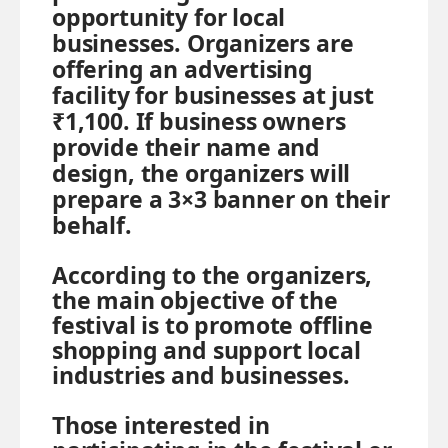
opportunity for local
businesses. Organizers are
offering an advertising
facility for businesses at just
₹1,100. If business owners
provide their name and
design, the organizers will
prepare a 3×3 banner on their
behalf.
According to the organizers,
the main objective of the
festival is to promote offline
shopping and support local
industries and businesses.
Those interested in