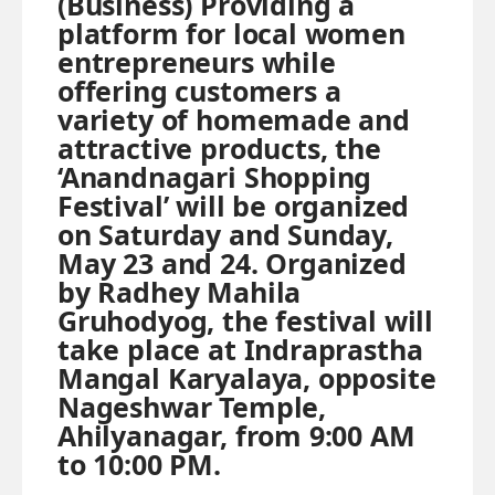
(Business) Providing a
platform for local women
entrepreneurs while
offering customers a
variety of homemade and
attractive products, the
‘Anandnagari Shopping
Festival’ will be organized
on Saturday and Sunday,
May 23 and 24. Organized
by Radhey Mahila
Gruhodyog, the festival will
take place at Indraprastha
Mangal Karyalaya, opposite
Nageshwar Temple,
Ahilyanagar, from 9:00 AM
to 10:00 PM.