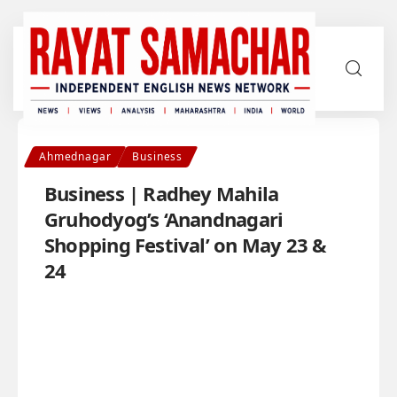
Ahmednagar
Business
Business | Radhey Mahila
Gruhodyog’s ‘Anandnagari
Shopping Festival’ on May 23 &
24