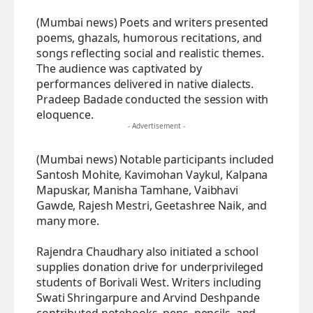
(Mumbai news) Poets and writers presented
poems, ghazals, humorous recitations, and
songs reflecting social and realistic themes.
The audience was captivated by
performances delivered in native dialects.
Pradeep Badade conducted the session with
eloquence.
- Advertisement -
(Mumbai news) Notable participants included
Santosh Mohite, Kavimohan Vaykul, Kalpana
Mapuskar, Manisha Tamhane, Vaibhavi
Gawde, Rajesh Mestri, Geetashree Naik, and
many more.
Rajendra Chaudhary also initiated a school
supplies donation drive for underprivileged
students of Borivali West. Writers including
Swati Shringarpure and Arvind Deshpande