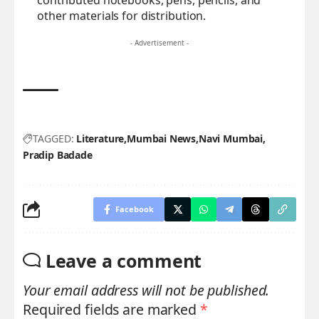
contributed notebooks, pens, pencils, and
other materials for distribution.
- Advertisement -
TAGGED:
Literature
Mumbai News
Navi Mumbai
Pradip Badade
Facebook
Leave a comment
Your email address will not be published.
Required fields are marked
*