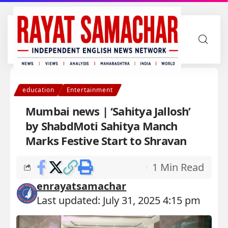
education
Entertainment
Mumbai news | ‘Sahitya Jallosh’
by ShabdMoti Sahitya Manch
Marks Festive Start to Shravan
1 Min Read
enrayatsamachar
Last updated: July 31, 2025 4:15 pm