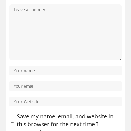
Save my name, email, and website in
this browser for the next time I