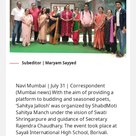
Subeditor | Maryam Sayyed
Navi Mumbai | July 31 | Correspondent
(Mumbai news) With the aim of providing a
platform to budding and seasoned poets,
‘Sahitya Jallosh’ was organized by ShabdMoti
Sahitya Manch under the vision of Swati
Shringarpure and guidance of Secretary
Rajendra Chaudhary. The event took place at
Sayali International High School, Borivali.