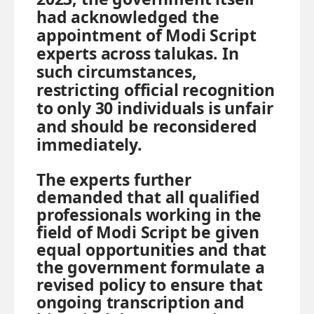
had acknowledged the
appointment of Modi Script
experts across talukas. In
such circumstances,
restricting official recognition
to only 30 individuals is unfair
and should be reconsidered
immediately.
The experts further
demanded that all qualified
professionals working in the
field of Modi Script be given
equal opportunities and that
the government formulate a
revised policy to ensure that
ongoing transcription and