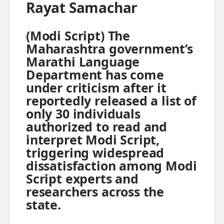
Rayat Samachar
(Modi Script) The
Maharashtra government’s
Marathi Language
Department has come
under criticism after it
reportedly released a list of
only 30 individuals
authorized to read and
interpret Modi Script,
triggering widespread
dissatisfaction among Modi
Script experts and
researchers across the
state.