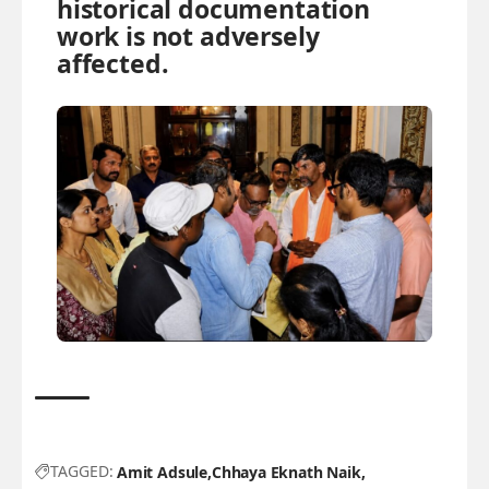
historical documentation
work is not adversely
affected.
TAGGED:
Amit Adsule
Chhaya Eknath Naik