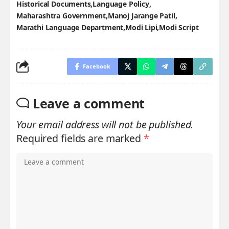
Historical Documents
Language Policy
Maharashtra Government
Manoj Jarange Patil
Marathi Language Department
Modi Lipi
Modi Script
Facebook
Leave a comment
Your email address will not be published.
Required fields are marked
*