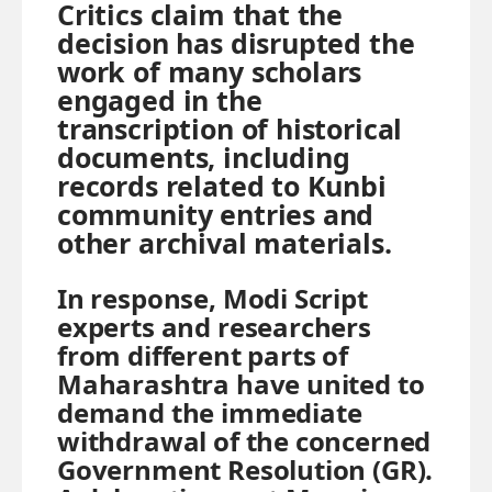
Critics claim that the
decision has disrupted the
work of many scholars
engaged in the
transcription of historical
documents, including
records related to Kunbi
community entries and
other archival materials.
In response, Modi Script
experts and researchers
from different parts of
Maharashtra have united to
demand the immediate
withdrawal of the concerned
Government Resolution (GR).