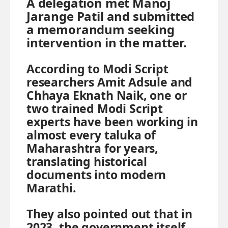
A delegation met Manoj
Jarange Patil and submitted
a memorandum seeking
intervention in the matter.
According to Modi Script
researchers Amit Adsule and
Chhaya Eknath Naik, one or
two trained Modi Script
experts have been working in
almost every taluka of
Maharashtra for years,
translating historical
documents into modern
Marathi.
They also pointed out that in
2023, the government itself