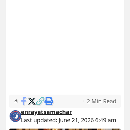
2 Min Read
enrayatsamachar
Last updated: June 21, 2026 6:49 am