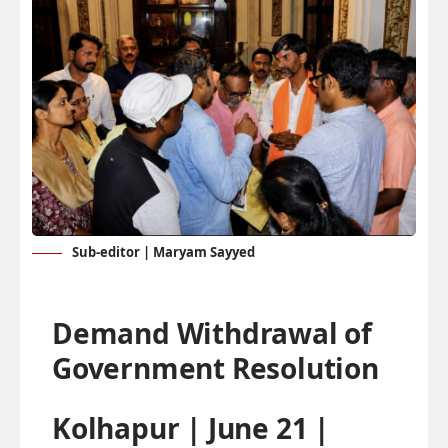
Sub-editor | Maryam Sayyed
Demand Withdrawal of
Government Resolution
Kolhapur | June 21 |