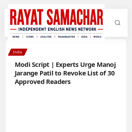
India
Modi Script | Experts Urge Manoj
Jarange Patil to Revoke List of 30
Approved Readers