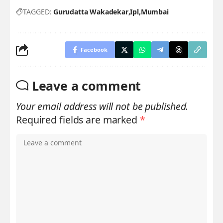
TAGGED:
Gurudatta Wakadekar
Ipl
Mumbai
Facebook
Leave a comment
Your email address will not be published.
Required fields are marked
*