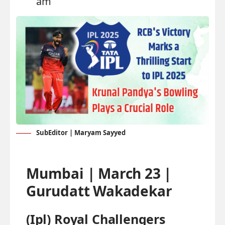
am
SubEditor | Maryam Sayyed
Mumbai | March 23 |
Gurudatt Wakadekar
(Ipl) Royal Challengers