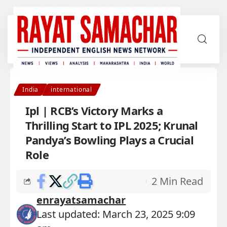
India
international
Ipl | RCB’s Victory Marks a
Thrilling Start to IPL 2025; Krunal
Pandya’s Bowling Plays a Crucial
Role
2 Min Read
enrayatsamachar
Last updated: March 23, 2025 9:09