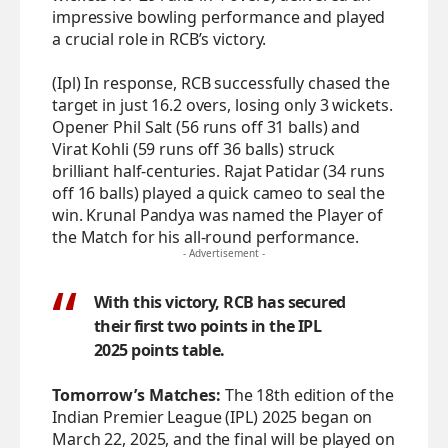
impressive bowling performance and played
a crucial role in RCB’s victory.
(Ipl) In response, RCB successfully chased the
target in just 16.2 overs, losing only 3 wickets.
Opener Phil Salt (56 runs off 31 balls) and
Virat Kohli (59 runs off 36 balls) struck
brilliant half-centuries. Rajat Patidar (34 runs
off 16 balls) played a quick cameo to seal the
win. Krunal Pandya was named the Player of
the Match for his all-round performance.
- Advertisement -
With this victory, RCB has secured
their first two points in the IPL
2025 points table.
Tomorrow’s Matches:
The 18th edition of the
Indian Premier League (IPL) 2025 began on
March 22, 2025, and the final will be played on