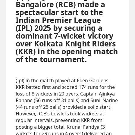
Bangalore (RCB) made a
spectacular start to the
Indian Premier League
(IPL) 2025 by securing a
dominant 7-wicket victory
over Kolkata Knight Riders
(KKR) in the opening match
of the tournament.
(Ipl) In the match played at Eden Gardens,
KKR batted first and scored 174 runs for the
loss of 8 wickets in 20 overs. Captain Ajinkya
Rahane (56 runs off 31 balls) and Sunil Narine
(44 runs off 26 balls) provided a solid start.
However, RCB’s bowlers took wickets at
regular intervals, preventing KKR from
posting a bigger total. Krunal Pandya (3
wickets for 29 runs in 4 overs) delivered an