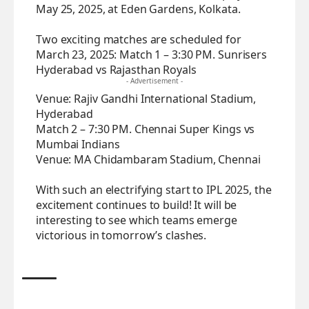
May 25, 2025, at Eden Gardens, Kolkata.
Two exciting matches are scheduled for
March 23, 2025: Match 1 – 3:30 PM. Sunrisers
Hyderabad vs Rajasthan Royals
- Advertisement -
Venue: Rajiv Gandhi International Stadium,
Hyderabad
Match 2 – 7:30 PM. Chennai Super Kings vs
Mumbai Indians
Venue: MA Chidambaram Stadium, Chennai
With such an electrifying start to IPL 2025, the
excitement continues to build! It will be
interesting to see which teams emerge
victorious in tomorrow’s clashes.