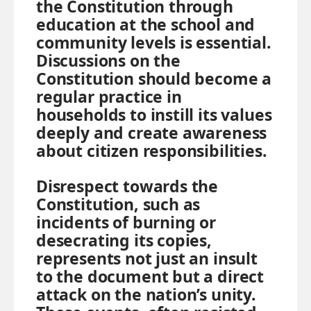
the Constitution through
education at the school and
community levels is essential.
Discussions on the
Constitution should become a
regular practice in
households to instill its values
deeply and create awareness
about citizen responsibilities.
Disrespect towards the
Constitution, such as
incidents of burning or
desecrating its copies,
represents not just an insult
to the document but a direct
attack on the nation’s unity.