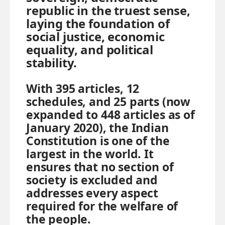
republic in the truest sense,
laying the foundation of
social justice, economic
equality, and political
stability.
With 395 articles, 12
schedules, and 25 parts (now
expanded to 448 articles as of
January 2020), the Indian
Constitution is one of the
largest in the world. It
ensures that no section of
society is excluded and
addresses every aspect
required for the welfare of
the people.