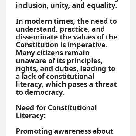
inclusion, unity, and equality.
In modern times, the need to
understand, practice, and
disseminate the values of the
Constitution is imperative.
Many citizens remain
unaware of its principles,
rights, and duties, leading to
a lack of constitutional
literacy, which poses a threat
to democracy.
Need for Constitutional
Literacy:
Promoting awareness about