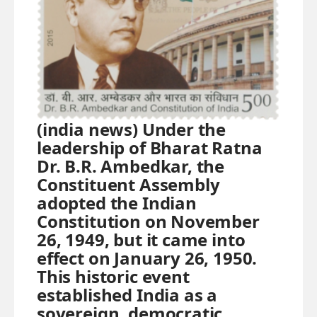
(india news) Under the
leadership of Bharat Ratna
Dr. B.R. Ambedkar, the
Constituent Assembly
adopted the Indian
Constitution on November
26, 1949, but it came into
effect on January 26, 1950.
This historic event
established India as a
sovereign, democratic