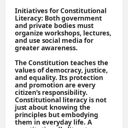
Initiatives for Constitutional
Literacy:
Both government
and private bodies must
organize workshops, lectures,
and use social media for
greater awareness.
The Constitution teaches the
values of democracy, justice,
and equality. Its protection
and promotion are every
citizen’s responsibility.
Constitutional literacy is not
just about knowing the
principles but embodying
them in everyday life. A