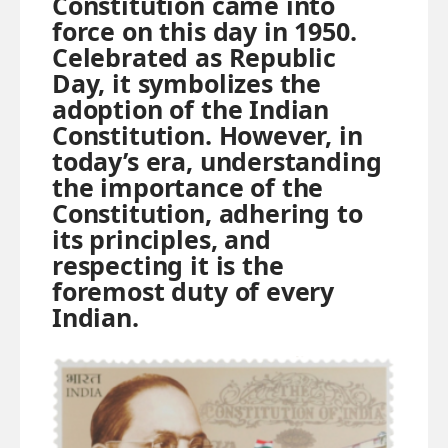
Constitution came into
force on this day in 1950.
Celebrated as Republic
Day, it symbolizes the
adoption of the Indian
Constitution. However, in
today’s era, understanding
the importance of the
Constitution, adhering to
its principles, and
respecting it is the
foremost duty of every
Indian.