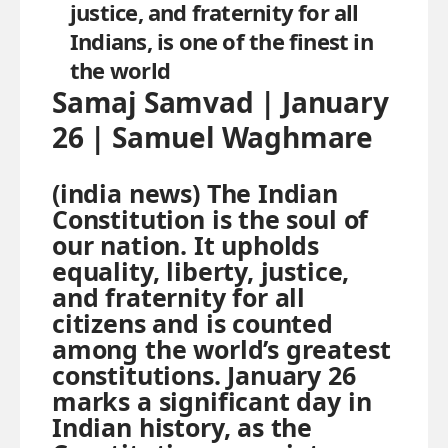
justice, and fraternity for all
Indians, is one of the finest in
the world
Samaj Samvad | January
26 | Samuel Waghmare
(india news) The Indian
Constitution is the soul of
our nation. It upholds
equality, liberty, justice,
and fraternity for all
citizens and is counted
among the world’s greatest
constitutions. January 26
marks a significant day in
Indian history, as the