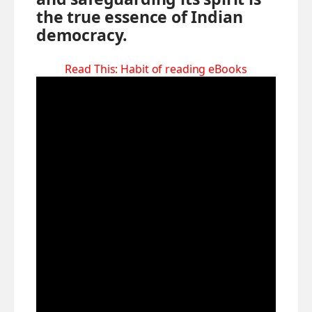
the true essence of Indian
democracy.
Read This:
Habit of reading eBooks