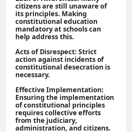
citizens are still unaware of
its principles. Making
constitutional education
mandatory at schools can
help address this.
Acts of Disrespect:
Strict
action against incidents of
constitutional desecration is
necessary.
Effective Implementation:
Ensuring the implementation
of constitutional principles
requires collective efforts
from the judiciary,
administration, and citizens.