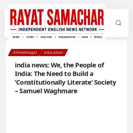
Ahmednagar
education
india news: We, the People of
India: The Need to Build a
‘Constitutionally Literate’ Society
– Samuel Waghmare