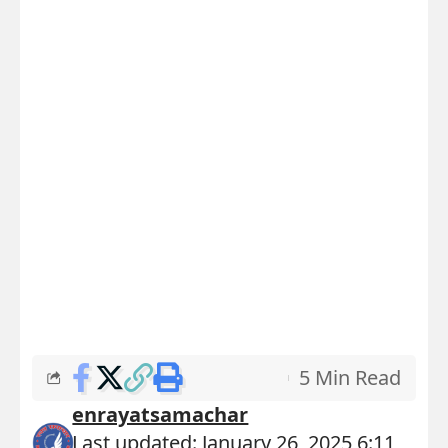
5 Min Read
enrayatsamachar
Last updated: January 26, 2025 6:11