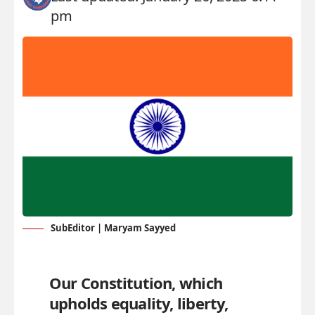
pm
SubEditor | Maryam Sayyed
Our Constitution, which
upholds equality, liberty,