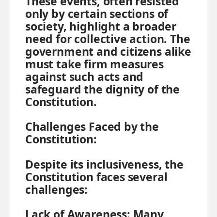
These events, often resisted
only by certain sections of
society, highlight a broader
need for collective action. The
government and citizens alike
must take firm measures
against such acts and
safeguard the dignity of the
Constitution.
Challenges Faced by the
Constitution:
Despite its inclusiveness, the
Constitution faces several
challenges:
Lack of Awareness:
Many