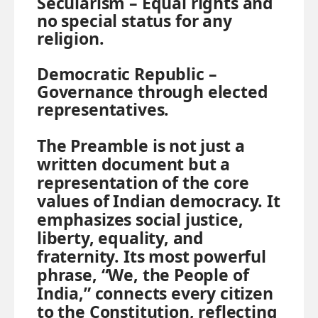
Secularism –
Equal rights and
no special status for any
religion.
Democratic Republic –
Governance through elected
representatives.
The Preamble is not just a
written document but a
representation of the core
values of Indian democracy. It
emphasizes social justice,
liberty, equality, and
fraternity. Its most powerful
phrase, “We, the People of
India,” connects every citizen
to the Constitution, reflecting