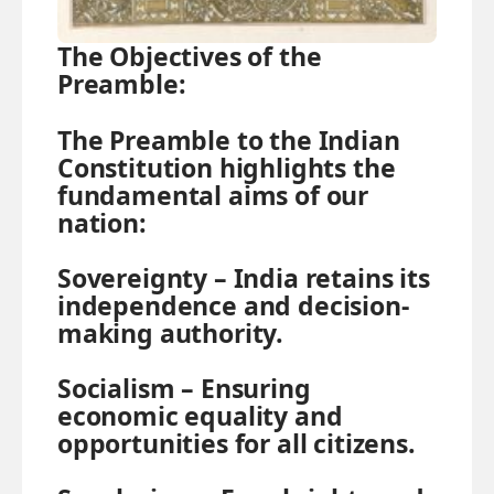
The Objectives of the
Preamble:
The Preamble to the Indian
Constitution highlights the
fundamental aims of our
nation:
Sovereignty
–
India retains its
independence and decision-
making authority.
Socialism –
Ensuring
economic equality and
opportunities for all citizens.