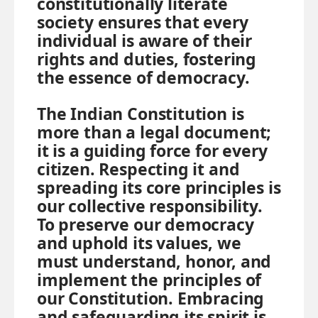
constitutionally literate
society ensures that every
individual is aware of their
rights and duties, fostering
the essence of democracy.
The Indian Constitution is
more than a legal document;
it is a guiding force for every
citizen. Respecting it and
spreading its core principles is
our collective responsibility.
To preserve our democracy
and uphold its values, we
must understand, honor, and
implement the principles of
our Constitution. Embracing
and safeguarding its spirit is