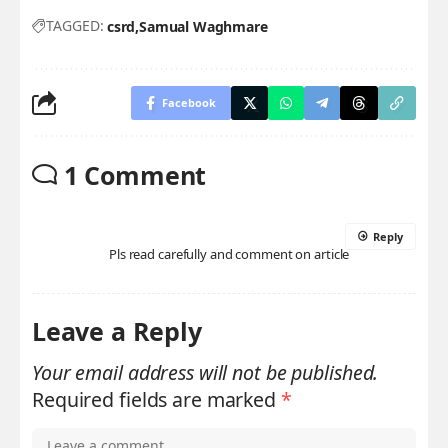
TAGGED:
csrd
Samual Waghmare
Facebook
1 Comment
Reply
Pls read carefully and comment on article
Leave a Reply
Your email address will not be published.
Required fields are marked
*