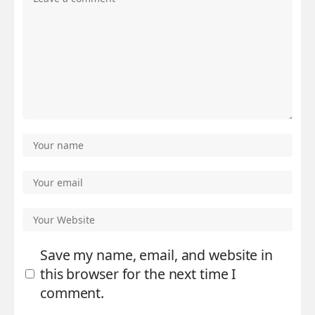
Save my name, email, and website in
this browser for the next time I
comment.