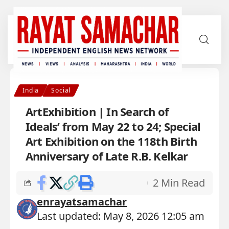
India
Social
ArtExhibition | In Search of
Ideals’ from May 22 to 24; Special
Art Exhibition on the 118th Birth
Anniversary of Late R.B. Kelkar
2 Min Read
enrayatsamachar
Last updated: May 8, 2026 12:05 am