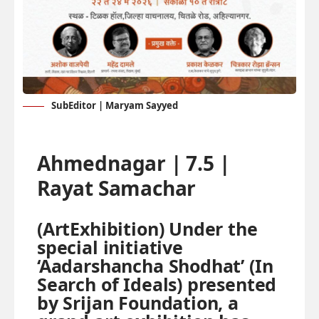
SubEditor | Maryam Sayyed
Ahmednagar | 7.5 |
Rayat Samachar
(ArtExhibition) Under the
special initiative
‘Aadarshancha Shodhat’ (In
Search of Ideals) presented
by Srijan Foundation, a