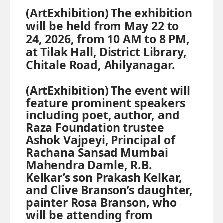
(ArtExhibition) The exhibition
will be held from May 22 to
24, 2026, from 10 AM to 8 PM,
at Tilak Hall, District Library,
Chitale Road, Ahilyanagar.
(ArtExhibition) The event will
feature prominent speakers
including poet, author, and
Raza Foundation trustee
Ashok Vajpeyi, Principal of
Rachana Sansad Mumbai
Mahendra Damle, R.B.
Kelkar’s son Prakash Kelkar,
and Clive Branson’s daughter,
painter Rosa Branson, who
will be attending from