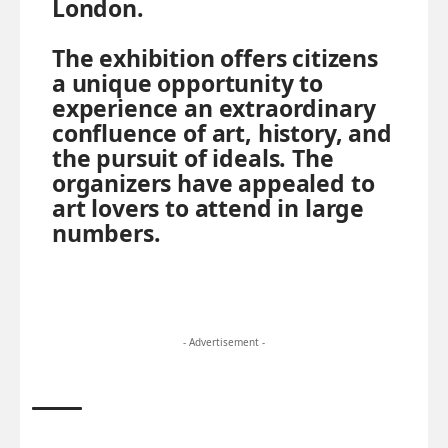
London.
The exhibition offers citizens
a unique opportunity to
experience an extraordinary
confluence of art, history, and
the pursuit of ideals. The
organizers have appealed to
art lovers to attend in large
numbers.
- Advertisement -