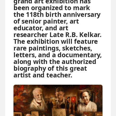
grand art exhibition has
been organized to mark
the 118th birth anniversary
of senior painter, art
educator, and art
researcher Late R.B. Kelkar.
The exhibition will feature
rare paintings, sketches,
letters, and a documentary,
along with the authorized
biography of this great
artist and teacher.