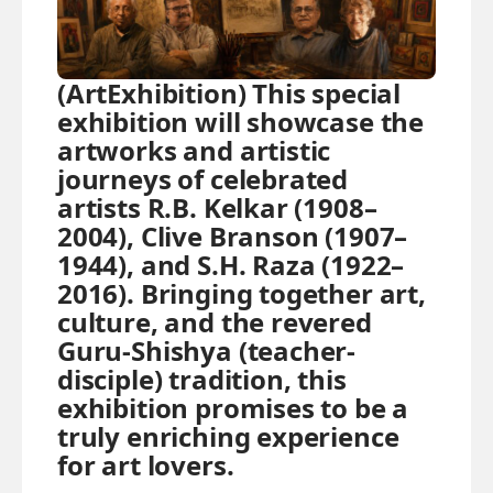
(ArtExhibition) This special
exhibition will showcase the
artworks and artistic
journeys of celebrated
artists R.B. Kelkar (1908–
2004), Clive Branson (1907–
1944), and S.H. Raza (1922–
2016). Bringing together art,
culture, and the revered
Guru-Shishya (teacher-
disciple) tradition, this
exhibition promises to be a
truly enriching experience
for art lovers.