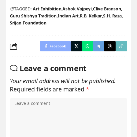
TAGGED:
Art Exhibition
Ashok Vajpeyi
Clive Branson
Guru Shishya Tradition
Indian Art
R.B. Kelkar
S.H. Raza
Srijan Foundation
Facebook
Leave a comment
Your email address will not be published.
Required fields are marked
*