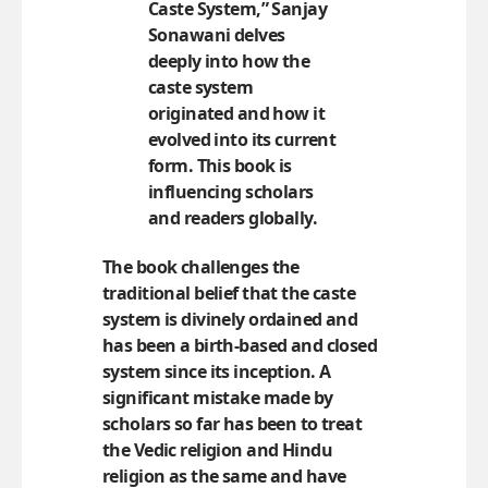
Caste System,”
Sanjay
Sonawani
delves
deeply into how the
caste system
originated and how it
evolved into its current
form. This book is
influencing scholars
and readers globally.
The book challenges the
traditional belief that the caste
system is divinely ordained and
has been a birth-based and closed
system since its inception. A
significant mistake made by
scholars so far has been to treat
the Vedic religion and Hindu
religion as the same and have