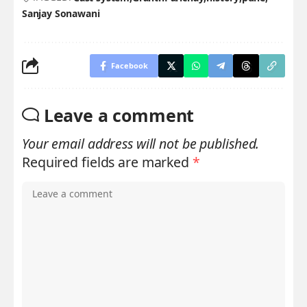
Sanjay Sonawani
Facebook
Leave a comment
Your email address will not be published.
Required fields are marked
*