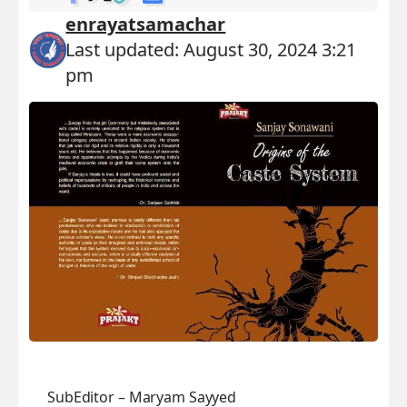
enrayatsamachar
Last updated: August 30, 2024 3:21
pm
SubEditor – Maryam Sayyed