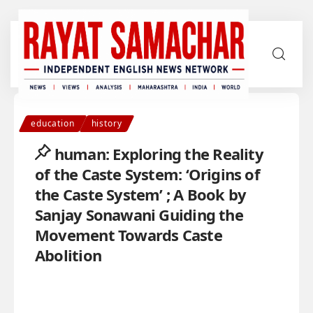
education
history
human: Exploring the Reality
of the Caste System: ‘Origins of
the Caste System’ ; A Book by
Sanjay Sonawani Guiding the
Movement Towards Caste
Abolition