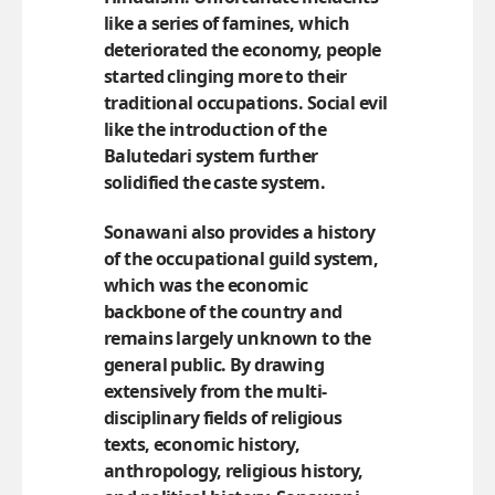
like a series of famines, which
deteriorated the economy, people
started clinging more to their
traditional occupations. Social evil
like the introduction of the
Balutedari system further
solidified the caste system.
Sonawani also provides a history
of the occupational guild system,
which was the economic
backbone of the country and
remains largely unknown to the
general public. By drawing
extensively from the multi-
disciplinary fields of religious
texts, economic history,
anthropology, religious history,