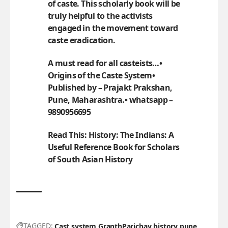
of caste. This scholarly book will be
truly helpful to the activists
engaged in the movement toward
caste eradication.
A must read for all casteists…•
Origins of the Caste System•
Published by – Prajakt Prakshan,
Pune, Maharashtra.• whatsapp –
9890956695
Read This:
History: The Indians: A
Useful Reference Book for Scholars
of South Asian History
TAGGED:
Cast system
GranthParichay
history
pune