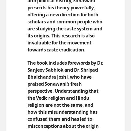
and political history, Sonawani
presents his theory powerfully,
offering a new direction for both
scholars and common people who
are studying the caste system and
its origins. This research is also
invaluable for the movement
towards caste eradication.
The book includes forewords by Dr.
Sanjeev Sabhlok and Dr. Shripad
Bhalchandra Joshi, who have
praised Sonawani’s fresh
perspective. Understanding that
the Vedic religion and Hindu
religion are not the same, and
how this misunderstanding has
confused them and has led to
misconceptions about the origin