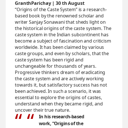
GranthParichay | 30 th August
“Origins of the Caste System” is a research-
based book by the renowned scholar and
writer Sanjay Sonawani that sheds light on
the historical origins of the caste system. The
caste system in the Indian subcontinent has
become a subject of fascination and criticism
worldwide. It has been claimed by various
caste groups, and even by scholars, that the
caste system has been rigid and
unchangeable for thousands of years.
Progressive thinkers dream of eradicating
the caste system and are actively working
towards it, but satisfactory success has not
been achieved. In such a scenario, it was
essential to explore the origins of castes,
understand when they became rigid, and
uncover their true nature.
In his research-based
work, “Origins of the