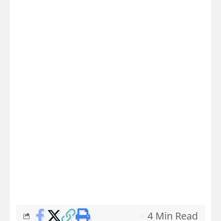
4 Min Read