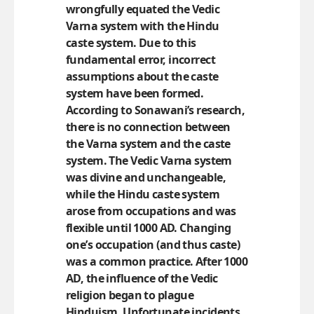
wrongfully equated the Vedic
Varna system with the Hindu
caste system. Due to this
fundamental error, incorrect
assumptions about the caste
system have been formed.
According to Sonawani’s research,
there is no connection between
the Varna system and the caste
system. The Vedic Varna system
was divine and unchangeable,
while the Hindu caste system
arose from occupations and was
flexible until 1000 AD. Changing
one’s occupation (and thus caste)
was a common practice. After 1000
AD, the influence of the Vedic
religion began to plague
Hinduism. Unfortunate incidents