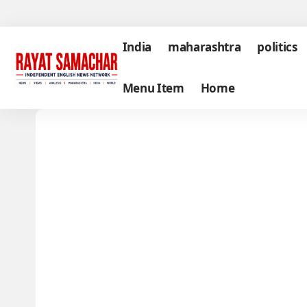
India
maharashtra
politics
Menu Item
Home