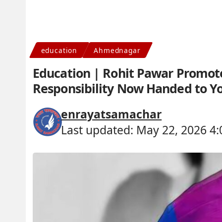
education
Ahmednagar
Education | Rohit Pawar Promote
Responsibility Now Handed to Y
enrayatsamachar
Last updated: May 22, 2026 4