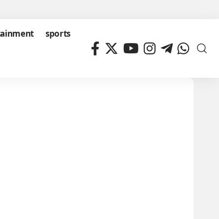
tainment
sports