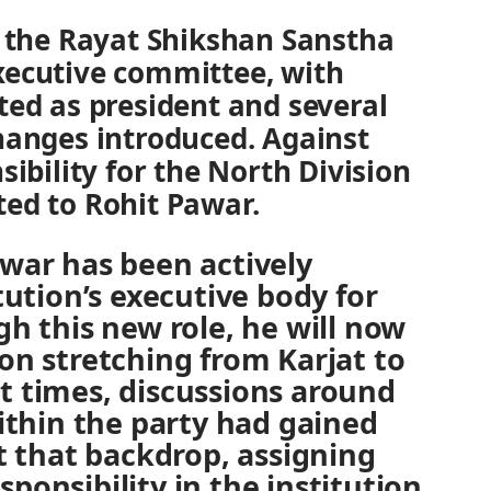
, the Rayat Shikshan Sanstha
xecutive committee, with
ted as president and several
hanges introduced. Against
sibility for the North Division
ed to Rohit Pawar.
awar has been actively
tution’s executive body for
gh this new role, he will now
on stretching from Karjat to
t times, discussions around
within the party had gained
that backdrop, assigning
ponsibility in the institution