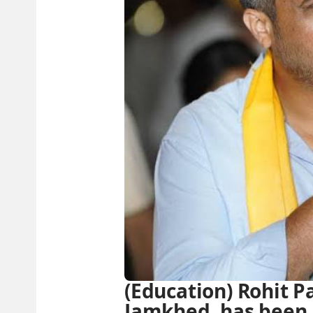
(Education) Rohit P
Jamkhed, has been 