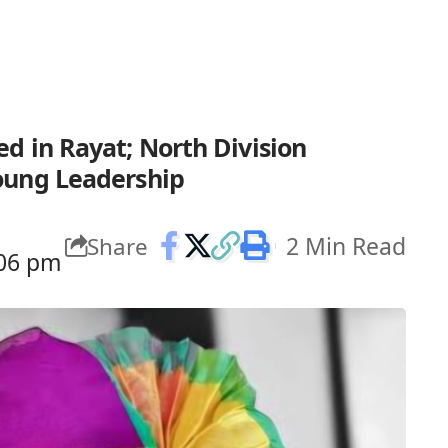
d in Rayat; North Division
oung Leadership
2 Min Read
Share
:06 pm