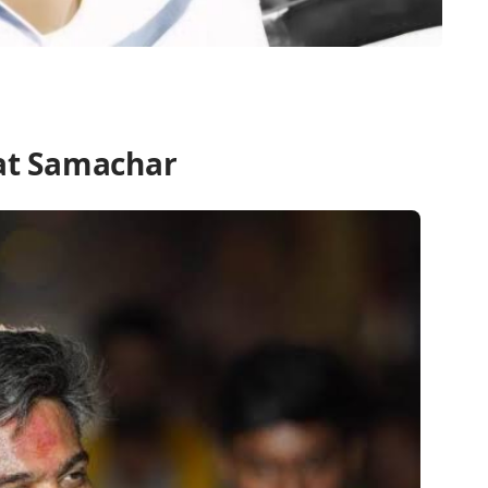
at Samachar