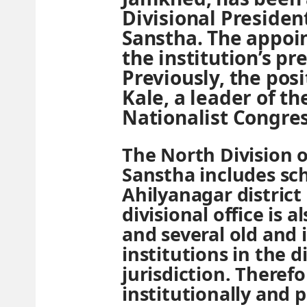
Divisional Presiden
Sanstha. The appo
the institution’s p
Previously, the pos
Kale, a leader of th
Nationalist Congres
The North Division 
Sanstha includes sch
Ahilyanagar district
divisional office is 
and several old and
institutions in the di
jurisdiction. Therefo
institutionally and po