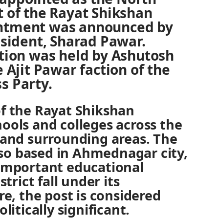
t of the Rayat Shikshan
intment was announced by
resident, Sharad Pawar.
ition was held by Ashutosh
e Ajit Pawar faction of the
s Party.
of the Rayat Shikshan
ools and colleges across the
 and surrounding areas. The
also based in Ahmednagar city,
 important educational
strict fall under its
re, the post is considered
litically significant.