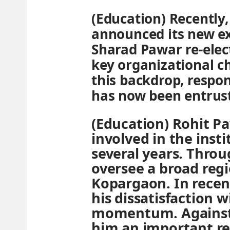
(Education) Recently
announced its new e
Sharad Pawar re-elec
key organizational c
this backdrop, respon
has now been entrust
(Education) Rohit P
involved in the insti
several years. Throu
oversee a broad regi
Kopargaon. In recen
his dissatisfaction 
momentum. Against 
him an important res