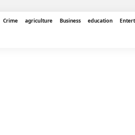
Crime
agriculture
Business
education
Enter