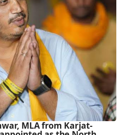
awar, MLA from Karjat-
appointed as the North