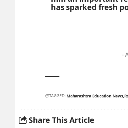
has sparked fresh pol
- 
TAGGED:
Maharashtra Education News
R
Share This Article