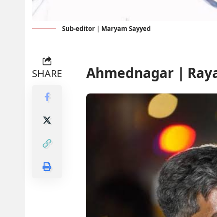
Sub-editor | Maryam Sayyed
Ahmednagar | Ray
SHARE