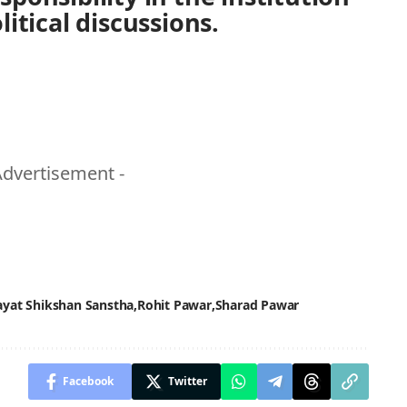
itical discussions.
Advertisement -
ayat Shikshan Sanstha
Rohit Pawar
Sharad Pawar
Facebook
Twitter