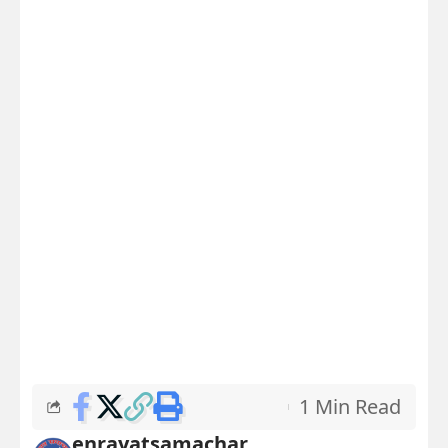
1 Min Read
enrayatsamachar