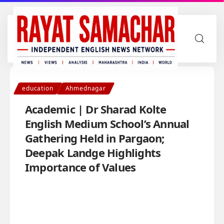
education
Ahmednagar
Academic | Dr Sharad Kolte
English Medium School’s Annual
Gathering Held in Pargaon;
Deepak Landge Highlights
Importance of Values