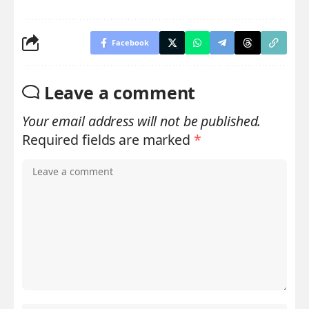
Facebook
Leave a comment
Your email address will not be published.
Required fields are marked
*