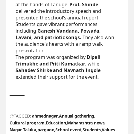
at the hands of Landge.
Prof. Shinde
delivered the introductory speech and
presented the school’s annual report.
Students gave vibrant performances
including
Ganesh Vandana, Powada,
Lavani, and patriotic songs.
They also won
the audience’s hearts with a ramp walk
presentation.
The program was organized by
Dipali
Trimukhe and Priti Kumatkar
, while
Sahadev Shirke and Navnath Ingole
extended their support for the event.
TAGGED:
ahmednagar
Annual gathering
Cultural program
Education
Maharashtra news
Nagar Taluka
pargaon
School event
Students
Values