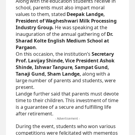
Along with the education students receive in
school, parents must also impart moral
values to them, stated
Deepak Landge,
President of Wagheshwari Milk Processing
Industry Group.
He was speaking at the
inauguration of the annual gathering of
Dr.
Sharad Kolte English Medium School at
Pargaon
.
On this occasion, the institution’s
Secretary
Prof. Lavijay Shinde, Vice President Ashok
Shinde, Ishwar Tanpure, Sampat Gund,
Tanaji Gund, Sham Landge,
along with a
large number of parents and students, were
present.
Landge further said that parents must devote
time to their children. This investment of time
is a guarantee of a secure and fulfilling life
after retirement.
- Advertisement -
During the event, students who won various
competitions were felicitated with mementos