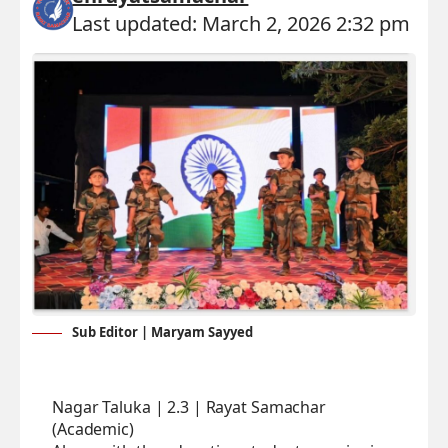
Last updated: March 2, 2026 2:32 pm
Sub Editor | Maryam Sayyed
Nagar Taluka | 2.3 | Rayat Samachar
(Academic)