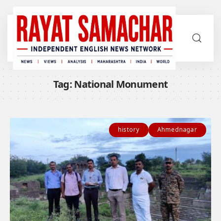
Tag:
National Monument
history
Ahmednagar