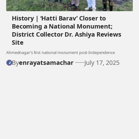
History | ‘Hatti Barav’ Closer to
Becoming a National Monument;
District Collector Dr. Ashiya Reviews
Site
Ahmednagar’s first national monument post-Independence
By
enrayatsamachar
July 17, 2025