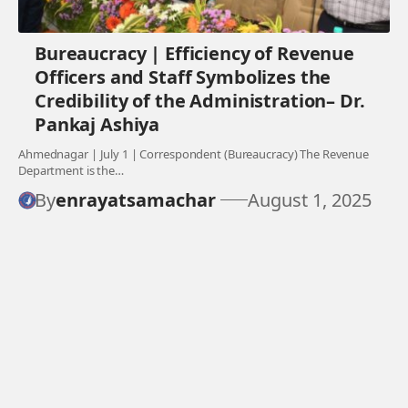
Bureaucracy | Efficiency of Revenue
Officers and Staff Symbolizes the
Credibility of the Administration– Dr.
Pankaj Ashiya
Ahmednagar | July 1 | Correspondent (Bureaucracy) The Revenue
Department is the…
By
enrayatsamachar
August 1, 2025