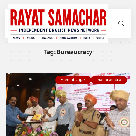
Tag:
Bureaucracy
Ahmednagar
maharashtra