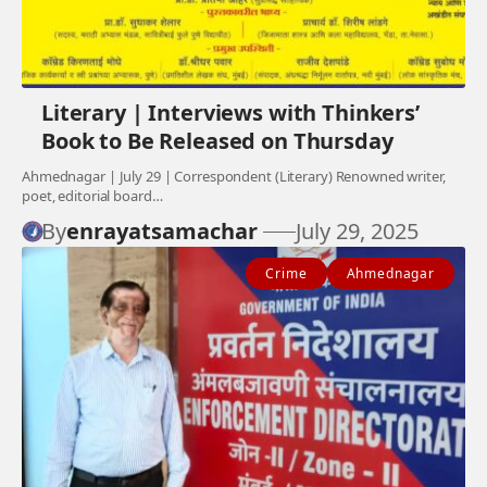
Literary | Interviews with Thinkers’
Book to Be Released on Thursday
Ahmednagar | July 29 | Correspondent (Literary) Renowned writer,
poet, editorial board…
By
enrayatsamachar
July 29, 2025
Crime
Ahmednagar