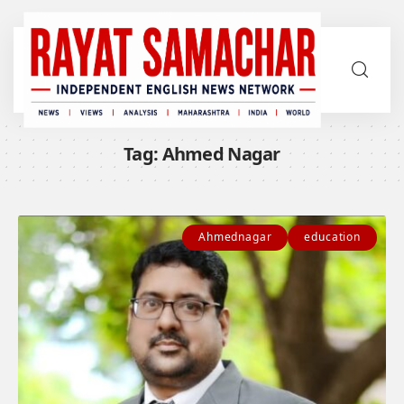
Tag:
Ahmed Nagar
Ahmednagar
education