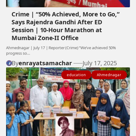
Crime | “50% Achieved, More to Go,”
Says Rajendra Gandhi After ED
Session | 10-Hour Marathon at
Mumbai Zone-II Office
Ahmednagar | July 17 | Reporter (Crime) “We’ve achieved 50%
progress so…
By
enrayatsamachar
July 17, 2025
education
Ahmednagar