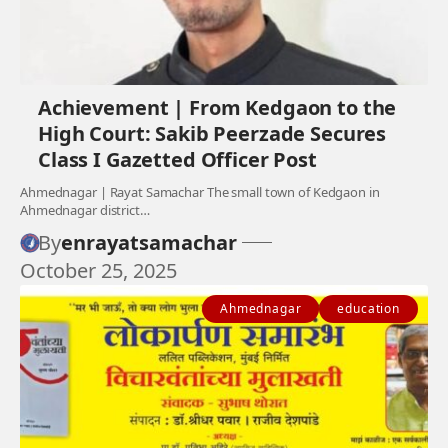
Achievement | From Kedgaon to the
High Court: Sakib Peerzade Secures
Class I Gazetted Officer Post
Ahmednagar | Rayat Samachar The small town of Kedgaon in
Ahmednagar district…
By
enrayatsamachar
October 25, 2025
Ahmednagar
education