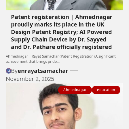
Patent registeration | Ahmednagar
proudly marks its place in the UK
Design Patent Registry; AI Powered
Supply Chain Device by Dr. Sayyed
and Dr. Pathare officially registered
Ahmednagar | Rayat Samachar (Patent Registration) A significant
achievement that brings pride…
By
enrayatsamachar
November 2, 2025
Ahmednagar
education